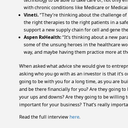
with chronic conditions like Medicare or Medicai
Vineti.
“They’re thinking about the challenge of
the right therapies to the right patients in a saf
support a new supply chain for cell and gene the
Aspen RxHealth:
“It’s thinking about a new par
some of the unsung heroes in the healthcare wor
way, and maybe having them practice more at the 
When asked what advice she would give to entrepre
asking who you go with as an investor is that it’s
going to be with you for a long time, as you are b
and be there financially for you? Are they going t
your ups and downs? Are they going to be willing t
important for your business? That’s really importa
Read the full interview
here
.