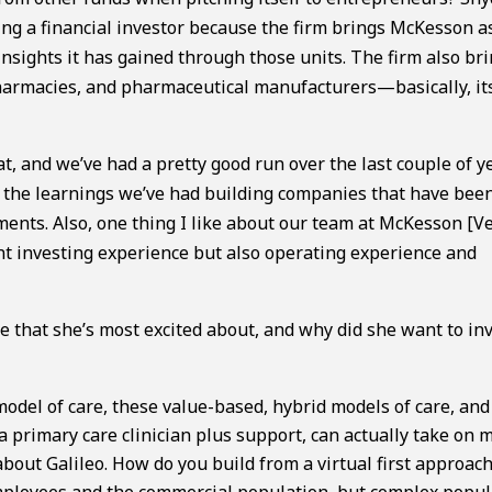
eing a financial investor because the firm brings McKesson a
insights it has gained through those units. The firm also br
 pharmacies, and pharmaceutical manufacturers—basically, it
t, and we’ve had a pretty good run over the last couple of y
st the learnings we’ve had building companies that have bee
ments. Also, one thing I like about our team at McKesson [V
ant investing experience but also operating experience and
that she’s most excited about, and why did she want to inv
 model of care, these value-based, hybrid models of care, and
a primary care clinician plus support, can actually take on 
 about Galileo. How do you build from a virtual first approac
 employees and the commercial population, but complex popu