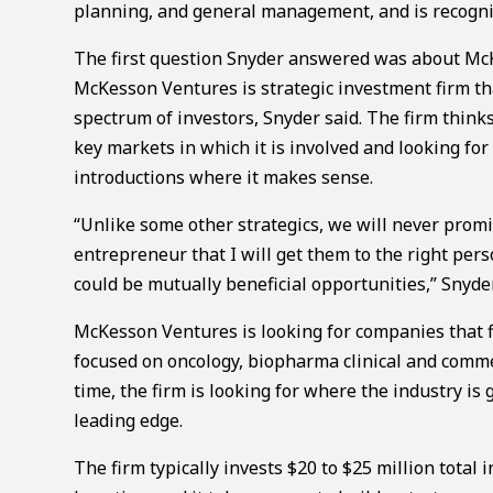
planning, and general management, and is recognize
The first question Snyder answered was about Mc
McKesson Ventures is strategic investment firm th
spectrum of investors, Snyder said. The firm thinks
key markets in which it is involved and looking f
introductions where it makes sense.
“Unlike some other strategics, we will never prom
entrepreneur that I will get them to the right pe
could be mutually beneficial opportunities,” Snyder
McKesson Ventures is looking for companies that fi
focused on oncology, biopharma clinical and comme
time, the firm is looking for where the industry is
leading edge.
The firm typically invests $20 to $25 million total 