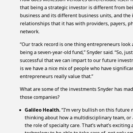
that being a strategic investor is different from b
business and its different business units, and the 
relationships that it has with providers, payers,
network.
“Our track record is one thing entrepreneurs look a
being a seven-year-old fund,” Snyder said. “So, ju
successful that we can impart to our future invest
is we have a nice mix of people who have signific
entrepreneurs really value that.”
What are some of the investments Snyder has made 
those companies?
Galileo Health.
“I’m very bullish on this future
thinking about how a multidisciplinary team, or 
the role of specialty care. That’s what’s exciting
technology to be able to take care of, not only