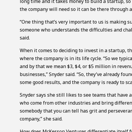
long time and it takes money to build a startup, s
the company will need so it can be there through 
“One thing that’s very important to us is making s
someone who understands the difficulties and chal
said.
When it comes to deciding to invest in a startup, t
where the company is in its life cycle. “So we typ
and by that we mean $3, $4, or $5 million in revenue
businesses,” Snyder said. “So, they’ve already fou
some good results, and the company is ready to scal
Snyder says she still likes to see teams that hav
who come from other industries and bring differen
somebody that you can tell has grit and perseveran
company,” she said.
How does McKesson Ventures differentiate itself f