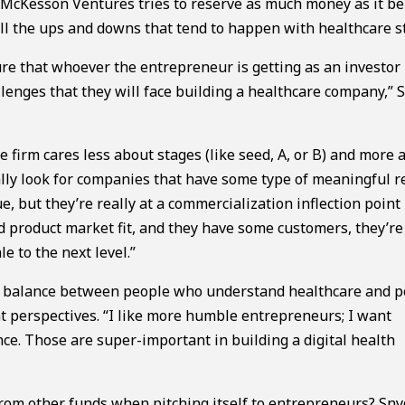
o McKesson Ventures tries to reserve as much money as it be
all the ups and downs that tend to happen with healthcare s
ure that whoever the entrepreneur is getting as an investor 
lenges that they will face building a healthcare company,” 
he firm cares less about stages (like seed, A, or B) and more 
ically look for companies that have some type of meaningful 
, but they’re really at a commercialization inflection point 
nd product market fit, and they have some customers, they’re
e to the next level.”
e a balance between people who understand healthcare and 
t perspectives. “I like more humble entrepreneurs; I want
ce. Those are super-important in building a digital health
rom other funds when pitching itself to entrepreneurs? Sny