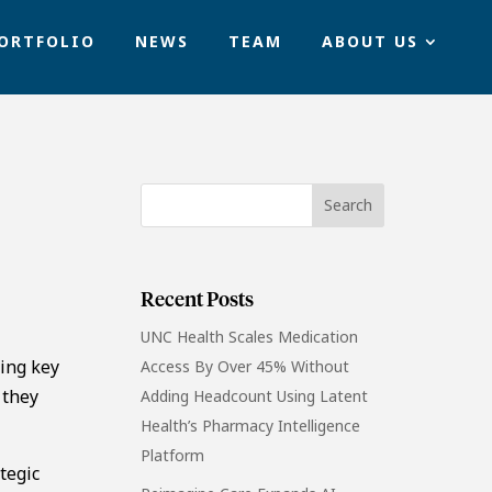
ORTFOLIO
NEWS
TEAM
ABOUT US
Recent Posts
UNC Health Scales Medication
ling key
Access By Over 45% Without
 they
Adding Headcount Using Latent
Health’s Pharmacy Intelligence
Platform
tegic