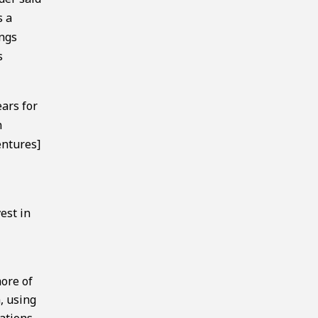
s a
ings
s
ears for
n
entures]
est in
more of
h, using
lations