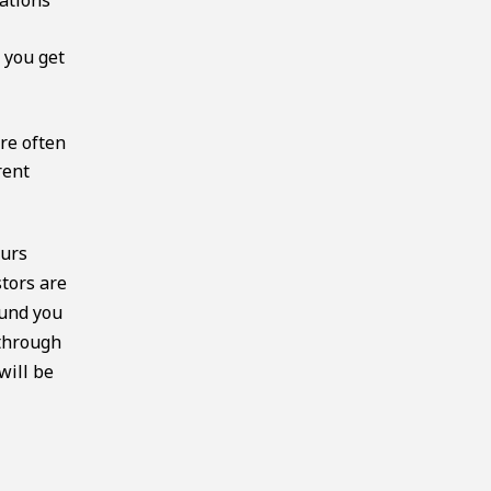
 you get
o
re often
rent
eurs
stors are
fund you
 through
will be