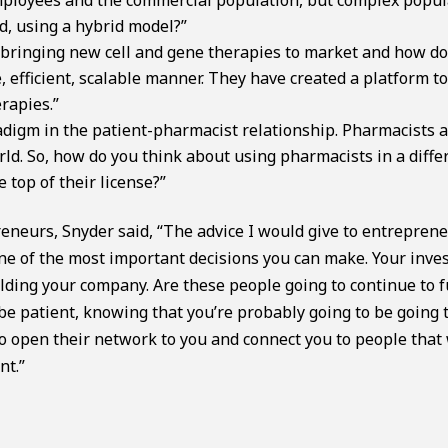
d, using a hybrid model?”
 bringing new cell and gene therapies to market and how do
e, efficient, scalable manner. They have created a platform t
rapies.”
adigm in the patient-pharmacist relationship. Pharmacists a
ld. So, how do you think about using pharmacists in a diffe
top of their license?”
neurs, Snyder said, “The advice I would give to entrepren
 one of the most important decisions you can make. Your inve
uilding your company. Are these people going to continue to 
o be patient, knowing that you’re probably going to be going
o open their network to you and connect you to people that 
nt.”