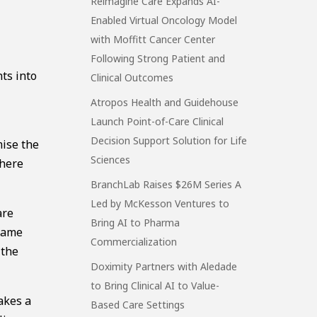
Reimagine Care Expands AI-
Enabled Virtual Oncology Model
with Moffitt Cancer Center
Following Strong Patient and
ts into
Clinical Outcomes
Atropos Health and Guidehouse
Launch Point-of-Care Clinical
Decision Support Solution for Life
mise the
Sciences
there
BranchLab Raises $26M Series A
Led by McKesson Ventures to
are
Bring AI to Pharma
 same
Commercialization
 the
Doximity Partners with Aledade
to Bring Clinical AI to Value-
takes a
Based Care Settings