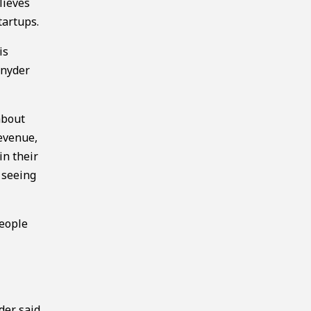
lieves
tartups.
is
Snyder
about
revenue,
in their
 seeing
people
der said