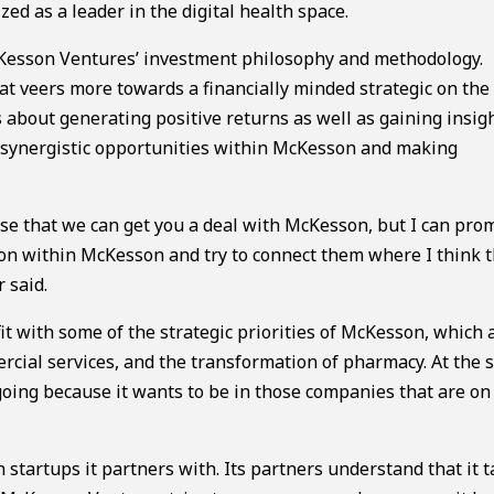
d as a leader in the digital health space.
Kesson Ventures’ investment philosophy and methodology.
at veers more towards a financially minded strategic on the
 about generating positive returns as well as gaining insigh
or synergistic opportunities within McKesson and making
ise that we can get you a deal with McKesson, but I can pro
rson within McKesson and try to connect them where I think 
 said.
t with some of the strategic priorities of McKesson, which 
rcial services, and the transformation of pharmacy. At the
 going because it wants to be in those companies that are on
in startups it partners with. Its partners understand that it 