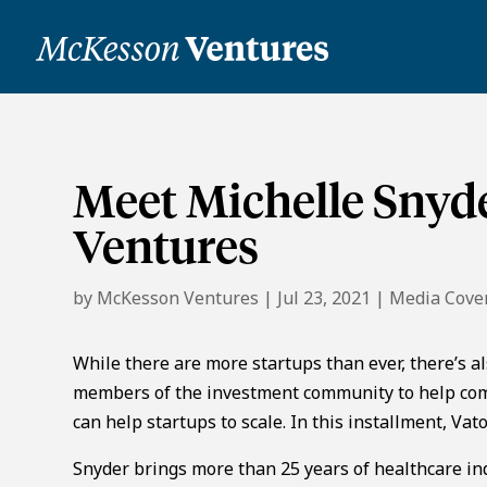
Meet Michelle Snyde
Ventures
by
McKesson Ventures
|
Jul 23, 2021
|
Media Cove
While there are more startups than ever, there’s a
members of the investment community to help com
can help startups to scale. In this installment, V
Snyder brings more than 25 years of healthcare in