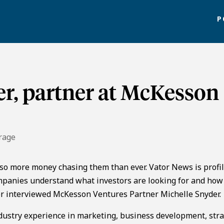
P
r, partner at McKesson
rage
lso more money chasing them than ever. Vator News is profi
panies understand what investors are looking for and how
ator interviewed McKesson Ventures Partner Michelle Snyder.
dustry experience in marketing, business development, stra