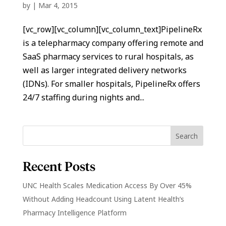
by
|
Mar 4, 2015
[vc_row][vc_column][vc_column_text]PipelineRx
is a telepharmacy company offering remote and
SaaS pharmacy services to rural hospitals, as
well as larger integrated delivery networks
(IDNs). For smaller hospitals, PipelineRx offers
24/7 staffing during nights and...
Recent Posts
UNC Health Scales Medication Access By Over 45%
Without Adding Headcount Using Latent Health’s
Pharmacy Intelligence Platform