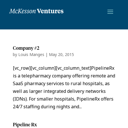
Company #2
by
Louis Manges
|
May 20, 2015
[vc_row][vc_column][vc_column_text]PipelineRx
is a telepharmacy company offering remote and
SaaS pharmacy services to rural hospitals, as
well as larger integrated delivery networks
(IDNs). For smaller hospitals, PipelineRx offers
24/7 staffing during nights and...
Pipeline Rx