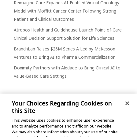
Reimagine Care Expands AI-Enabled Virtual Oncology
Model with Moffitt Cancer Center Following Strong
Patient and Clinical Outcomes
Atropos Health and Guidehouse Launch Point-of-Care
Clinical Decision Support Solution for Life Sciences
BranchLab Raises $26M Series A Led by McKesson
Ventures to Bring AI to Pharma Commercialization
Doximity Partners with Aledade to Bring Clinical AI to
Value-Based Care Settings
Your Choices Regarding Cookies on
this Site
This website uses cookies to enhance user experience
and to analyze performance and traffic on our website.
One Post Street, 21st Floor
We may also share information about your use of our site