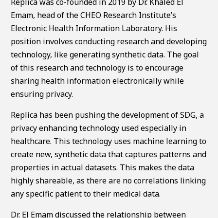
Replica was co-founded in 2019 by Dr. Khaled El
Emam, head of the CHEO Research Institute’s
Electronic Health Information Laboratory. His
position involves conducting research and developing
technology, like generating synthetic data. The goal
of this research and technology is to encourage
sharing health information electronically while
ensuring privacy.
Replica has been pushing the development of SDG, a
privacy enhancing technology used especially in
healthcare. This technology uses machine learning to
create new, synthetic data that captures patterns and
properties in actual datasets. This makes the data
highly shareable, as there are no correlations linking
any specific patient to their medical data.
Dr. El Emam discussed the relationship between