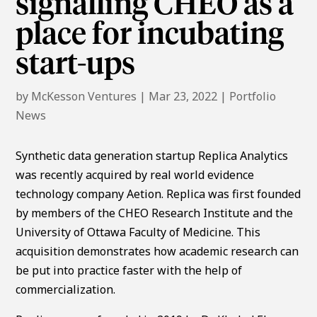
signalling CHEO as a
place for incubating
start-ups
by
McKesson Ventures
|
Mar 23, 2022
|
Portfolio
News
Synthetic data generation startup Replica Analytics
was recently acquired by real world evidence
technology company Aetion. Replica was first founded
by members of the CHEO Research Institute and the
University of Ottawa Faculty of Medicine. This
acquisition demonstrates how academic research can
be put into practice faster with the help of
commercialization.