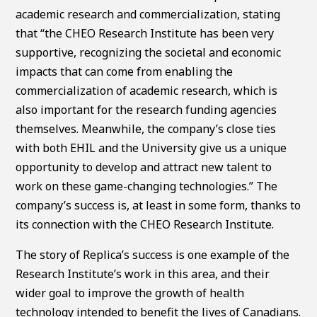
academic research and commercialization, stating
that “the CHEO Research Institute has been very
supportive, recognizing the societal and economic
impacts that can come from enabling the
commercialization of academic research, which is
also important for the research funding agencies
themselves. Meanwhile, the company’s close ties
with both EHIL and the University give us a unique
opportunity to develop and attract new talent to
work on these game-changing technologies.” The
company’s success is, at least in some form, thanks to
its connection with the CHEO Research Institute.
The story of Replica’s success is one example of the
Research Institute’s work in this area, and their
wider goal to improve the growth of health
technology intended to benefit the lives of Canadians.