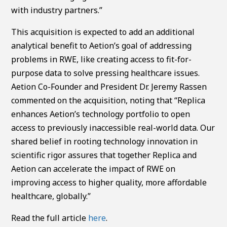
with industry partners.”
This acquisition is expected to add an additional
analytical benefit to Aetion’s goal of addressing
problems in RWE, like creating access to fit-for-
purpose data to solve pressing healthcare issues.
Aetion Co-Founder and President Dr. Jeremy Rassen
commented on the acquisition, noting that “Replica
enhances Aetion’s technology portfolio to open
access to previously inaccessible real-world data. Our
shared belief in rooting technology innovation in
scientific rigor assures that together Replica and
Aetion can accelerate the impact of RWE on
improving access to higher quality, more affordable
healthcare, globally.”
Read the full article
here
.