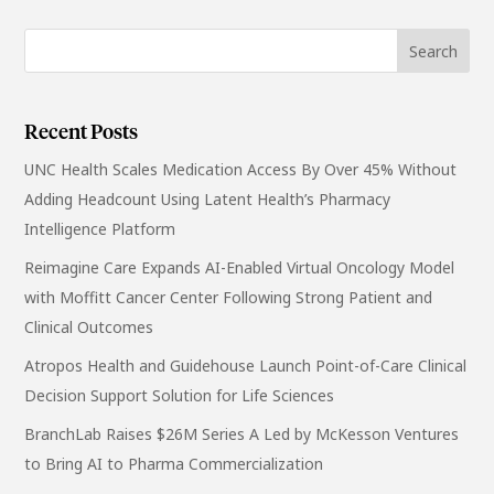
Recent Posts
UNC Health Scales Medication Access By Over 45% Without
Adding Headcount Using Latent Health’s Pharmacy
Intelligence Platform
Reimagine Care Expands AI-Enabled Virtual Oncology Model
with Moffitt Cancer Center Following Strong Patient and
Clinical Outcomes
Atropos Health and Guidehouse Launch Point-of-Care Clinical
Decision Support Solution for Life Sciences
BranchLab Raises $26M Series A Led by McKesson Ventures
to Bring AI to Pharma Commercialization