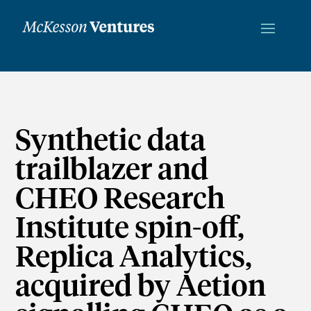
Synthetic data
trailblazer and
CHEO Research
Institute spin-off,
Replica Analytics,
acquired by Aetion