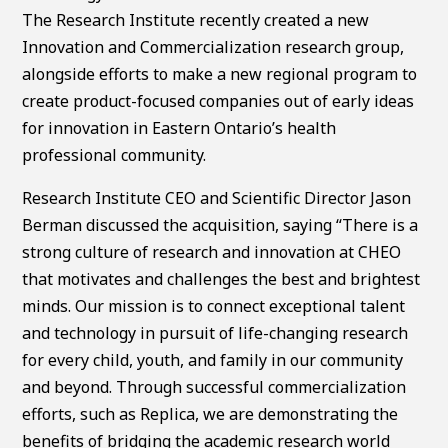
The Research Institute recently created a new
Innovation and Commercialization research group,
alongside efforts to make a new regional program to
create product-focused companies out of early ideas
for innovation in Eastern Ontario’s health
professional community.
Research Institute CEO and Scientific Director Jason
Berman discussed the acquisition, saying “There is a
strong culture of research and innovation at CHEO
that motivates and challenges the best and brightest
minds. Our mission is to connect exceptional talent
and technology in pursuit of life-changing research
for every child, youth, and family in our community
and beyond. Through successful commercialization
efforts, such as Replica, we are demonstrating the
benefits of bridging the academic research world