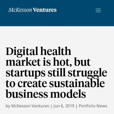
Digital health
market is hot, but
startups still struggle
to create sustainable
business models
by
McKesson Ventures
|
Jun 6, 2019
|
Portfolio News