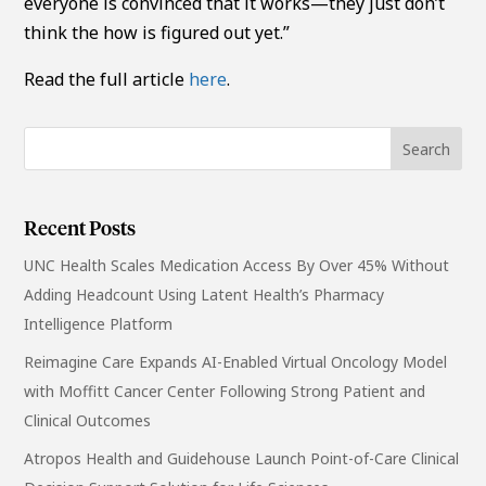
everyone is convinced that it works—they just don’t
think the how is figured out yet.”
Read the full article
here
.
Recent Posts
UNC Health Scales Medication Access By Over 45% Without
Adding Headcount Using Latent Health’s Pharmacy
Intelligence Platform
Reimagine Care Expands AI-Enabled Virtual Oncology Model
with Moffitt Cancer Center Following Strong Patient and
Clinical Outcomes
Atropos Health and Guidehouse Launch Point-of-Care Clinical