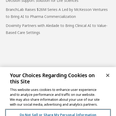
Decision Support Solution for Life Sciences
BranchLab Raises $26M Series A Led by McKesson Ventures
to Bring AI to Pharma Commercialization
Doximity Partners with Aledade to Bring Clinical AI to Value-
Based Care Settings
Your Choices Regarding Cookies on
this Site
This website uses cookies to enhance user experience
and to analyze performance and traffic on our website.
One Post Street, 21st Floor
We may also share information about your use of our site
San Francisco, CA 94104
with our social media, advertising and analytics partners.
Do Not Sell or Share My Personal Information