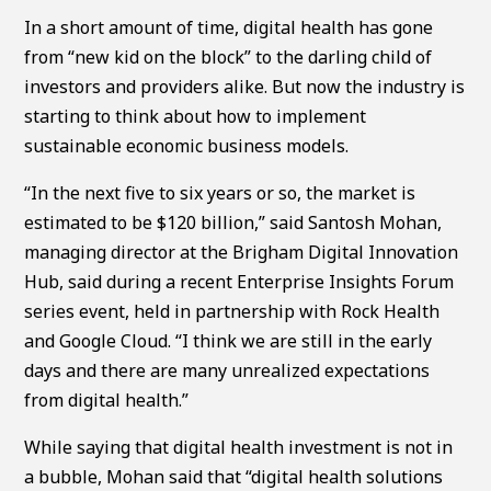
In a short amount of time, digital health has gone
from “new kid on the block” to the darling child of
investors and providers alike. But now the industry is
starting to think about how to implement
sustainable economic business models.
“In the next five to six years or so, the market is
estimated to be $120 billion,” said Santosh Mohan,
managing director at the Brigham Digital Innovation
Hub, said during a recent Enterprise Insights Forum
series event, held in partnership with Rock Health
and Google Cloud. “I think we are still in the early
days and there are many unrealized expectations
from digital health.”
While saying that digital health investment is not in
a bubble, Mohan said that “digital health solutions