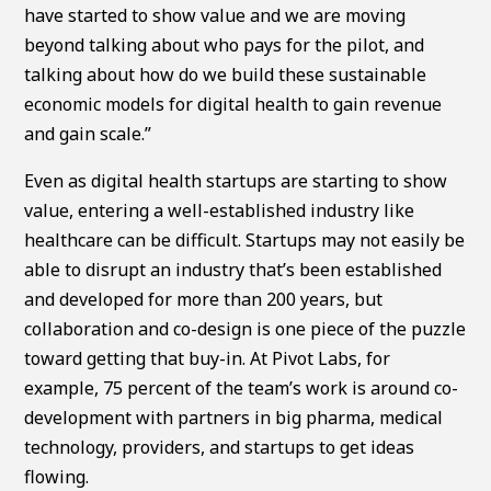
have started to show value and we are moving
beyond talking about who pays for the pilot, and
talking about how do we build these sustainable
economic models for digital health to gain revenue
and gain scale.”
Even as digital health startups are starting to show
value, entering a well-established industry like
healthcare can be difficult. Startups may not easily be
able to disrupt an industry that’s been established
and developed for more than 200 years, but
collaboration and co-design is one piece of the puzzle
toward getting that buy-in. At Pivot Labs, for
example, 75 percent of the team’s work is around co-
development with partners in big pharma, medical
technology, providers, and startups to get ideas
flowing.