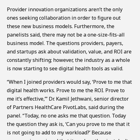
Provider innovation organizations aren’t the only
ones seeking collaboration in order to figure out
these new business models. Furthermore, the
panelists said, there may not be a one-size-fits-all
business model. The questions providers, payers,
and startups ask about validation, value, and ROI are
constantly shifting; however, the industry as a whole
is now starting to see digital health tools as valid.
“When I joined providers would say, ‘Prove to me that
digital health works. Prove to me the ROI. Prove to
me it’s effective,’” Dr. Kamil Jethwani, senior director
of Partners HealthCare PivotLabs, said during the
panel. “Today, no one asks me that question. Today
the question they ask is, ‘Can you prove to me that it
is not going to add to my workload?’ Because