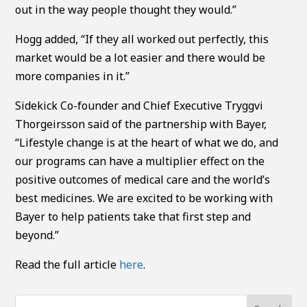
out in the way people thought they would.”
Hogg added, “If they all worked out perfectly, this
market would be a lot easier and there would be
more companies in it.”
Sidekick Co-founder and Chief Executive Tryggvi
Thorgeirsson said of the partnership with Bayer,
“Lifestyle change is at the heart of what we do, and
our programs can have a multiplier effect on the
positive outcomes of medical care and the world’s
best medicines. We are excited to be working with
Bayer to help patients take that first step and
beyond.”
Read the full article
here
.