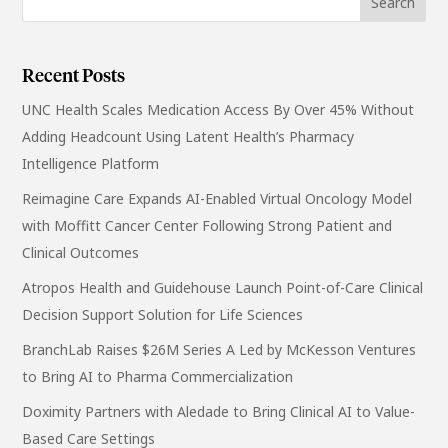
Recent Posts
UNC Health Scales Medication Access By Over 45% Without
Adding Headcount Using Latent Health’s Pharmacy
Intelligence Platform
Reimagine Care Expands AI-Enabled Virtual Oncology Model
with Moffitt Cancer Center Following Strong Patient and
Clinical Outcomes
Atropos Health and Guidehouse Launch Point-of-Care Clinical
Decision Support Solution for Life Sciences
BranchLab Raises $26M Series A Led by McKesson Ventures
to Bring AI to Pharma Commercialization
Doximity Partners with Aledade to Bring Clinical AI to Value-
Based Care Settings