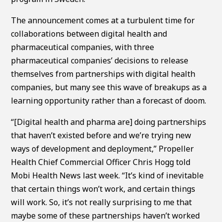
The announcement comes at a turbulent time for
collaborations between digital health and
pharmaceutical companies, with three
pharmaceutical companies’ decisions to release
themselves from partnerships with digital health
companies, but many see this wave of breakups as a
learning opportunity rather than a forecast of doom.
“[Digital health and pharma are] doing partnerships
that haven’t existed before and we’re trying new
ways of development and deployment,” Propeller
Health Chief Commercial Officer Chris Hogg told
Mobi Health News last week. “It’s kind of inevitable
that certain things won’t work, and certain things
will work. So, it’s not really surprising to me that
maybe some of these partnerships haven’t worked