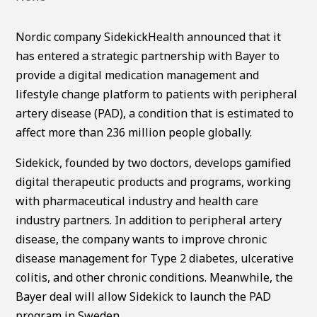
Nordic company SidekickHealth announced that it
has entered a strategic partnership with Bayer to
provide a digital medication management and
lifestyle change platform to patients with peripheral
artery disease (PAD), a condition that is estimated to
affect more than 236 million people globally.
Sidekick, founded by two doctors, develops gamified
digital therapeutic products and programs, working
with pharmaceutical industry and health care
industry partners. In addition to peripheral artery
disease, the company wants to improve chronic
disease management for Type 2 diabetes, ulcerative
colitis, and other chronic conditions. Meanwhile, the
Bayer deal will allow Sidekick to launch the PAD
program in Sweden.