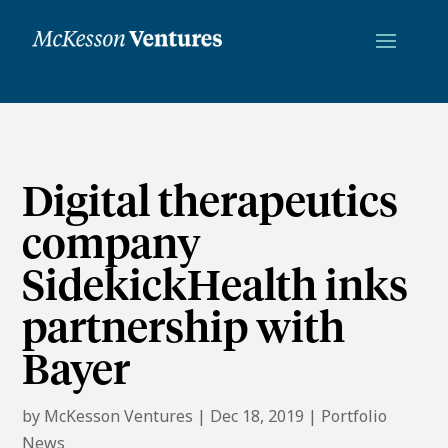
Digital therapeutics
company
SidekickHealth inks
partnership with
Bayer
by
McKesson Ventures
|
Dec 18, 2019
|
Portfolio
News