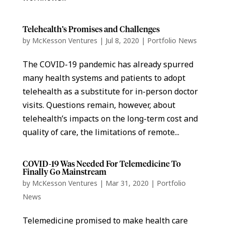
Telehealth’s Promises and Challenges
by
McKesson Ventures
|
Jul 8, 2020
|
Portfolio News
The COVID-19 pandemic has already spurred
many health systems and patients to adopt
telehealth as a substitute for in-person doctor
visits. Questions remain, however, about
telehealth’s impacts on the long-term cost and
quality of care, the limitations of remote...
COVID-19 Was Needed For Telemedicine To
Finally Go Mainstream
by
McKesson Ventures
|
Mar 31, 2020
|
Portfolio
News
Telemedicine promised to make health care