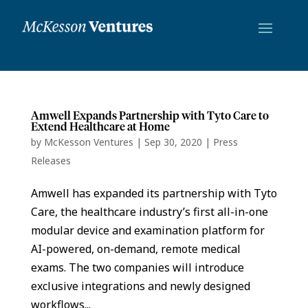
Amwell Expands Partnership with Tyto Care to
Extend Healthcare at Home
by
McKesson Ventures
|
Sep 30, 2020
|
Press
Releases
Amwell has expanded its partnership with Tyto
Care, the healthcare industry’s first all-in-one
modular device and examination platform for
AI-powered, on-demand, remote medical
exams. The two companies will introduce
exclusive integrations and newly designed
workflows...