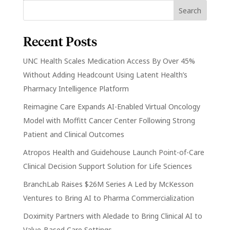
Recent Posts
UNC Health Scales Medication Access By Over 45%
Without Adding Headcount Using Latent Health’s
Pharmacy Intelligence Platform
Reimagine Care Expands AI-Enabled Virtual Oncology
Model with Moffitt Cancer Center Following Strong
Patient and Clinical Outcomes
Atropos Health and Guidehouse Launch Point-of-Care
Clinical Decision Support Solution for Life Sciences
BranchLab Raises $26M Series A Led by McKesson
Ventures to Bring AI to Pharma Commercialization
Doximity Partners with Aledade to Bring Clinical AI to
Value-Based Care Settings