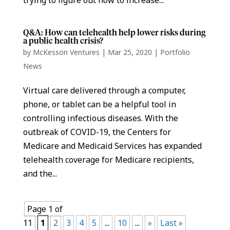
Q&A: How can telehealth help lower risks during
a public health crisis?
by
McKesson Ventures
|
Mar 25, 2020
|
Portfolio
News
Virtual care delivered through a computer,
phone, or tablet can be a helpful tool in
controlling infectious diseases. With the
outbreak of COVID-19, the Centers for
Medicare and Medicaid Services has expanded
telehealth coverage for Medicare recipients,
and the...
Page 1 of
11
1
2
3
4
5
...
10
...
»
Last »