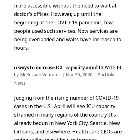
more accessible without the need to wait at
doctor’s offices. However, up until the
beginning of the COVID-19 pandemic, few
people used such services. Now services are
being overloaded and waits have increased to
hours....
6 ways to increase ICU capacity amid COVID-19
by
McKesson Ventures
|
Mar 30, 2020
|
Portfolio
News
Judging from the rising number of COVID-19
cases in the U.S., April will see ICU capacity
strained in many regions of the country. It’s
already begun in New York City, Seattle, New
Orleans, and elsewhere. Health care CEOs are
trying to figure out how to increase...