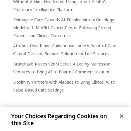
Without Adding Headcount Using Latent Health’s
Pharmacy Intelligence Platform
Reimagine Care Expands AI-Enabled Virtual Oncology
Model with Moffitt Cancer Center Following Strong
Patient and Clinical Outcomes
Atropos Health and Guidehouse Launch Point-of-Care
Clinical Decision Support Solution for Life Sciences
BranchLab Raises $26M Series A Led by McKesson
Ventures to Bring AI to Pharma Commercialization
Doximity Partners with Aledade to Bring Clinical AI to
Value-Based Care Settings
Your Choices Regarding Cookies on
this Site