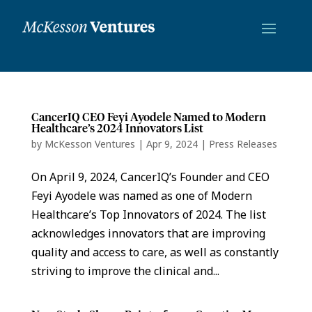
CancerIQ CEO Feyi Ayodele Named to Modern
Healthcare’s 2024 Innovators List
by
McKesson Ventures
|
Apr 9, 2024
|
Press Releases
On April 9, 2024, CancerIQ’s Founder and CEO
Feyi Ayodele was named as one of Modern
Healthcare’s Top Innovators of 2024. The list
acknowledges innovators that are improving
quality and access to care, as well as constantly
striving to improve the clinical and...