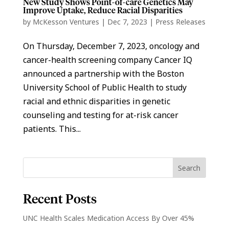
New Study Shows Point-of-care Genetics May
Improve Uptake, Reduce Racial Disparities
by
McKesson Ventures
|
Dec 7, 2023
|
Press Releases
On Thursday, December 7, 2023, oncology and
cancer-health screening company Cancer IQ
announced a partnership with the Boston
University School of Public Health to study
racial and ethnic disparities in genetic
counseling and testing for at-risk cancer
patients. This...
Recent Posts
UNC Health Scales Medication Access By Over 45%