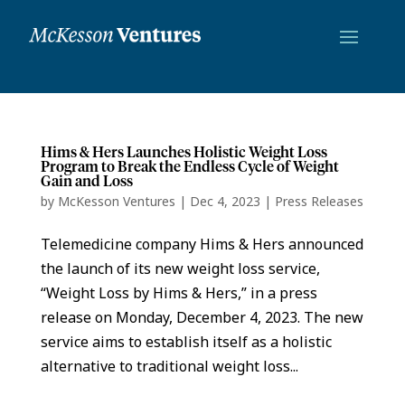
Hims & Hers Launches Holistic Weight Loss
Program to Break the Endless Cycle of Weight
Gain and Loss
by
McKesson Ventures
|
Dec 4, 2023
|
Press Releases
Telemedicine company Hims & Hers announced
the launch of its new weight loss service,
“Weight Loss by Hims & Hers,” in a press
release on Monday, December 4, 2023. The new
service aims to establish itself as a holistic
alternative to traditional weight loss...