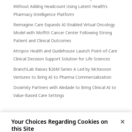
Without Adding Headcount Using Latent Health’s
Pharmacy Intelligence Platform
Reimagine Care Expands AI-Enabled Virtual Oncology
Model with Moffitt Cancer Center Following Strong
Patient and Clinical Outcomes
Atropos Health and Guidehouse Launch Point-of-Care
Clinical Decision Support Solution for Life Sciences
BranchLab Raises $26M Series A Led by McKesson
Ventures to Bring AI to Pharma Commercialization
Doximity Partners with Aledade to Bring Clinical AI to
Value-Based Care Settings
Your Choices Regarding Cookies on
this Site