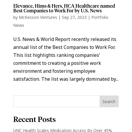
Elevance, Hims & Hers, HCA Healthcare named
Best Companies to Work For by U.S. News
by
McKesson Ventures
|
Sep 27, 2023
|
Portfolio
News
U.S. News & World Report recently released its
annual list of the Best Companies to Work For.
This list highlights ranking companies’
commitment to creating a positive work
environment and fostering employee
satisfaction. The list was largely dominated by...
Recent Posts
UNC Health Scales Medication Access By Over 45%