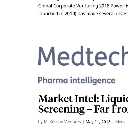
Global Corporate Venturing 2018 Powerli
launched in 2014) has made several investm
Market Intel: Liqui
Screening – Far Fr
by
McKesson Ventures
|
May 11, 2018
|
Media