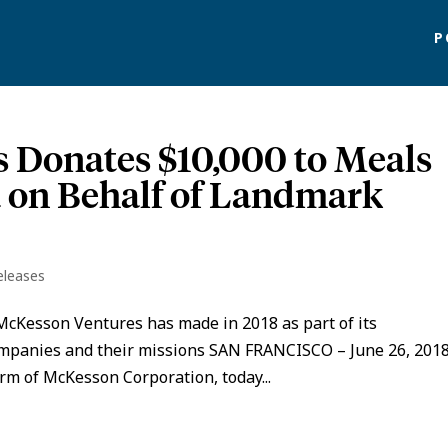
P
 Donates $10,000 to Meals
 on Behalf of Landmark
eleases
McKesson Ventures has made in 2018 as part of its
ompanies and their missions SAN FRANCISCO – June 26, 2018
rm of McKesson Corporation, today...