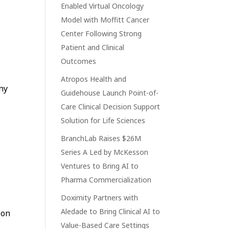
Enabled Virtual Oncology
Model with Moffitt Cancer
Center Following Strong
Patient and Clinical
Outcomes
Atropos Health and
ny
Guidehouse Launch Point-of-
Care Clinical Decision Support
Solution for Life Sciences
BranchLab Raises $26M
Series A Led by McKesson
Ventures to Bring AI to
Pharma Commercialization
Doximity Partners with
Aledade to Bring Clinical AI to
ion
Value-Based Care Settings