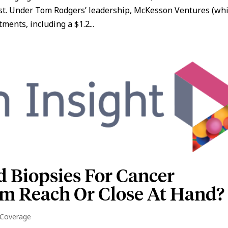
st. Under Tom Rodgers’ leadership, McKesson Ventures (wh
ents, including a $1.2...
d Biopsies For Cancer
om Reach Or Close At Hand?
 Coverage