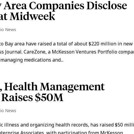
y Area Companies Disclose
at Midweek
lio News
o Bay area have raised a total of about $220 million in new
ess Journal. CareZone, a McKesson Ventures Portfolio compa
 managing medications and...
n, Health Management
 Raises $50M
lio News
 illness and organizing health records, has raised $50 mill
nterprise Associates, with participation from McKesson