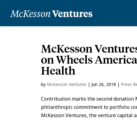
McKesson Ventures
on Wheels America
Health
by
McKesson Ventures
|
Jun 26, 2018
|
Press R
Contribution marks the second donation 
philanthropic commitment to portfolio c
McKesson Ventures, the venture capital a