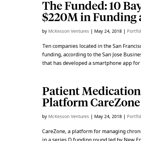
The Funded: 10 Ba
$220M in Funding 
by
McKesson Ventures
|
May 24, 2018
|
Portfo
Ten companies located in the San Francisc
funding, according to the San Jose Busin
that has developed a smartphone app for
Patient Medicatio
Platform CareZone
by
McKesson Ventures
|
May 24, 2018
|
Portfo
CareZone, a platform for managing chronic
in a series D funding round led by New E