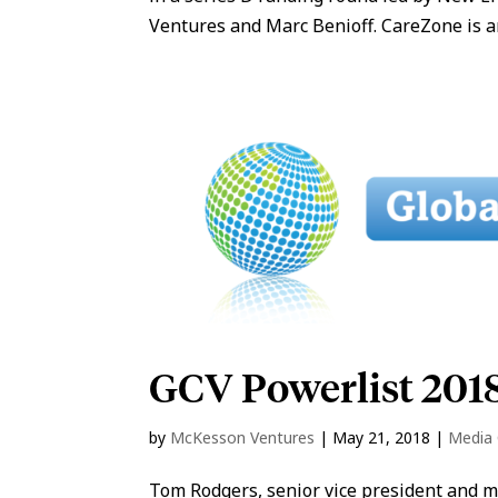
Ventures and Marc Benioff. CareZone is an
GCV Powerlist 201
by
McKesson Ventures
|
May 21, 2018
|
Media
Tom Rodgers, senior vice president and 