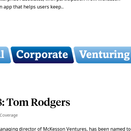
 app that helps users keep...
8: Tom Rodgers
 Coverage
managing director of McKesson Ventures, has been named to