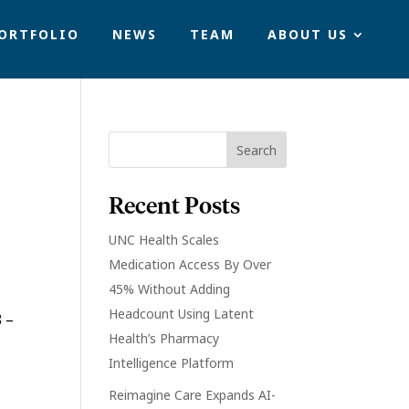
ORTFOLIO
NEWS
TEAM
ABOUT US
Recent Posts
UNC Health Scales
Medication Access By Over
45% Without Adding
Headcount Using Latent
 –
Health’s Pharmacy
Intelligence Platform
Reimagine Care Expands AI-