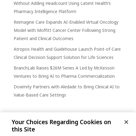
Without Adding Headcount Using Latent Health’s
Pharmacy Intelligence Platform
Reimagine Care Expands AI-Enabled Virtual Oncology
Model with Moffitt Cancer Center Following Strong
Patient and Clinical Outcomes
Atropos Health and Guidehouse Launch Point-of-Care
Clinical Decision Support Solution for Life Sciences
BranchLab Raises $26M Series A Led by McKesson
Ventures to Bring AI to Pharma Commercialization
Doximity Partners with Aledade to Bring Clinical AI to
Value-Based Care Settings
Your Choices Regarding Cookies on
this Site