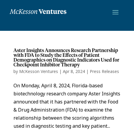
Aster Insights Announces Research Partnership
with FDA to Study the Effects of Patient
Demographics on Diagnostic Indicators Used for
Checkpoint Inhibitor Therapy
by
McKesson Ventures
|
Apr 8, 2024
|
Press Releases
On Monday, April 8, 2024, Florida-based
biotechnology research company Aster Insights
announced that it has partnered with the Food
& Drug Administration (FDA) to examine the
relationship between the scoring algorithms
used in diagnostic testing and key patient...