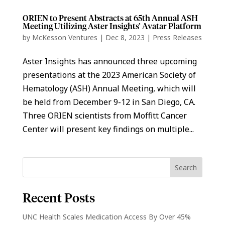
ORIEN to Present Abstracts at 65th Annual ASH
Meeting Utilizing Aster Insights’ Avatar Platform
by
McKesson Ventures
|
Dec 8, 2023
|
Press Releases
Aster Insights has announced three upcoming
presentations at the 2023 American Society of
Hematology (ASH) Annual Meeting, which will
be held from December 9-12 in San Diego, CA.
Three ORIEN scientists from Moffitt Cancer
Center will present key findings on multiple...
Recent Posts
UNC Health Scales Medication Access By Over 45%