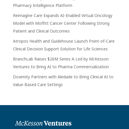
Pharmacy Intelligence Platform
Reimagine Care Expands AI-Enabled Virtual Oncology
Model with Moffitt Cancer Center Following Strong
Patient and Clinical Outcomes
Atropos Health and Guidehouse Launch Point-of-Care
Clinical Decision Support Solution for Life Sciences
BranchLab Raises $26M Series A Led by McKesson
Ventures to Bring AI to Pharma Commercialization
Doximity Partners with Aledade to Bring Clinical AI to
Value-Based Care Settings