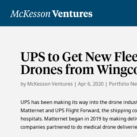
UPS to Get New Flee
Drones from Wingc
by
McKesson Ventures
|
Apr 6, 2020
|
Portfolio N
UPS has been making its way into the drone indust
Matternet and UPS Flight Forward, the shipping co
hospitals. Matternet began in 2019 by making deli
companies partnered to do medical drone deliveries