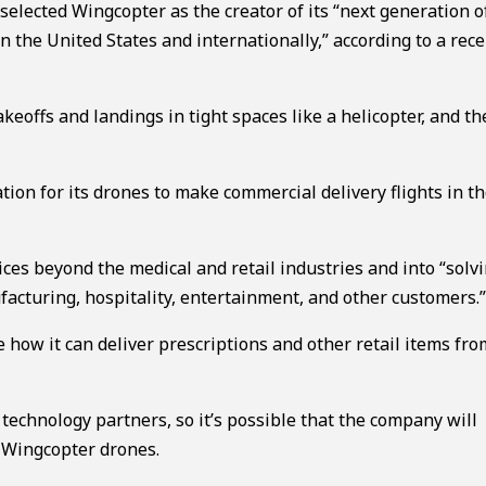
elected Wingcopter as the creator of its “next generation o
in the United States and internationally,” according to a re
keoffs and landings in tight spaces like a helicopter, and t
ion for its drones to make commercial delivery flights in the
ices beyond the medical and retail industries and into “solv
facturing, hospitality, entertainment, and other customers.
 how it can deliver prescriptions and other retail items fr
 technology partners, so it’s possible that the company will
 Wingcopter drones.