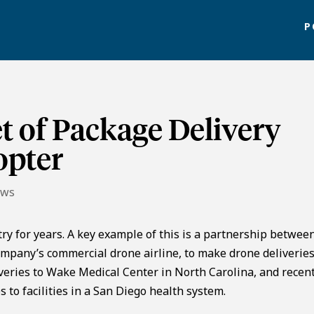
P
t of Package Delivery
opter
ews
ry for years. A key example of this is a partnership betwee
mpany’s commercial drone airline, to make drone deliveries
veries to Wake Medical Center in North Carolina, and recent
 to facilities in a San Diego health system.