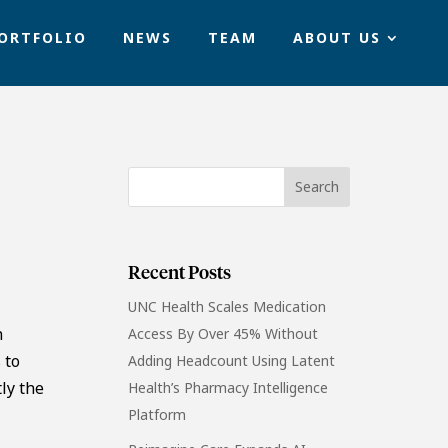
ORTFOLIO
NEWS
TEAM
ABOUT US
Recent Posts
UNC Health Scales Medication
n
Access By Over 45% Without
 to
Adding Headcount Using Latent
ly the
Health’s Pharmacy Intelligence
Platform