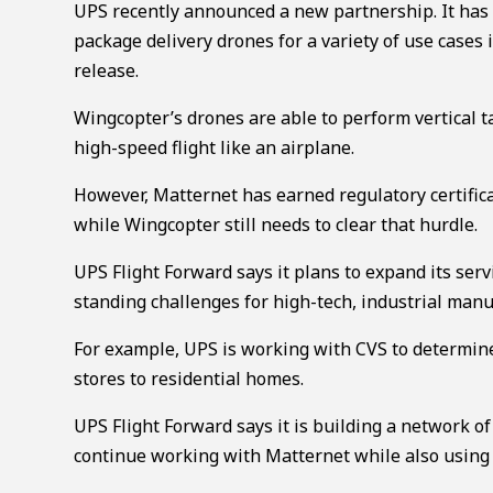
UPS recently announced a new partnership. It has s
package delivery drones for a variety of use cases 
release.
Wingcopter’s drones are able to perform vertical ta
high-speed flight like an airplane.
However, Matternet has earned regulatory certificat
while Wingcopter still needs to clear that hurdle.
UPS Flight Forward says it plans to expand its serv
standing challenges for high-tech, industrial manu
For example, UPS is working with CVS to determine
stores to residential homes.
UPS Flight Forward says it is building a network of
continue working with Matternet while also using