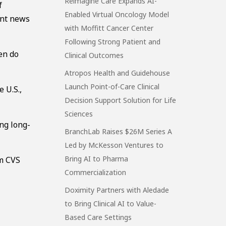
Reimagine Care Expands AI-
f
Enabled Virtual Oncology Model
cent news
with Moffitt Cancer Center
Following Strong Patient and
hen do
Clinical Outcomes
Atropos Health and Guidehouse
Launch Point-of-Care Clinical
 U.S.,
Decision Support Solution for Life
Sciences
ing long-
BranchLab Raises $26M Series A
”
Led by McKesson Ventures to
Bring AI to Pharma
om CVS
Commercialization
Doximity Partners with Aledade
to Bring Clinical AI to Value-
Based Care Settings