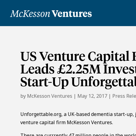
US Venture Capital
Leads £2.25M Inve
Start-Up Unforgetta
by
McKesson Ventures
|
May 12, 2017
|
Press Rel
Unforgettable.org, a UK-based dementia start-up,
venture capital firm McKesson Ventures.
There are currrently 47 million people in the world