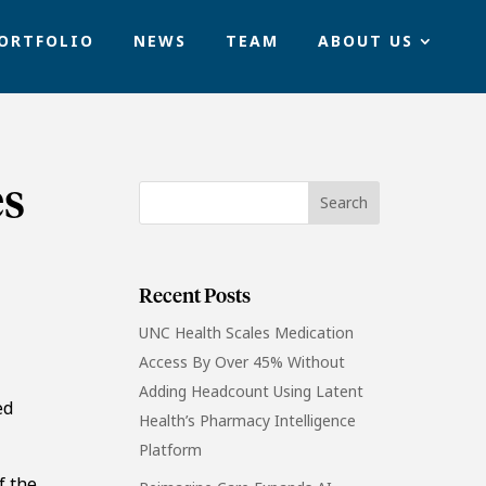
ORTFOLIO
NEWS
TEAM
ABOUT US
es
Recent Posts
UNC Health Scales Medication
Access By Over 45% Without
Adding Headcount Using Latent
ed
Health’s Pharmacy Intelligence
Platform
f the