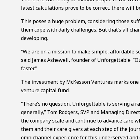
latest calculations prove to be correct, there will 
This poses a huge problem, considering those suffe
them cope with daily challenges. But that’s all cha
developing.
“We are on a mission to make simple, affordable so
said James Ashewell, founder of Unforgettable. “O
faster.”
The investment by McKesson Ventures marks one of
venture capital fund.
“There’s no question, Unforgettable is serving a r
generally,” Tom Rodgers, SVP and Managing Direct
the company scale and continue to advance care w
them and their care givers at each step of the jo
omnichannel experience for this underserved and cr