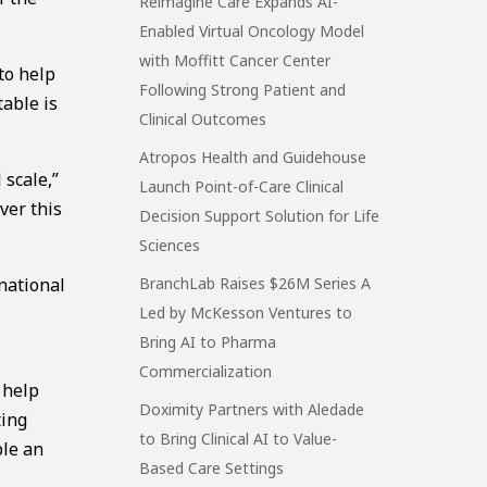
Reimagine Care Expands AI-
Enabled Virtual Oncology Model
with Moffitt Cancer Center
to help
Following Strong Patient and
table is
Clinical Outcomes
Atropos Health and Guidehouse
 scale,”
Launch Point-of-Care Clinical
ver this
Decision Support Solution for Life
Sciences
national
BranchLab Raises $26M Series A
Led by McKesson Ventures to
Bring AI to Pharma
Commercialization
 help
Doximity Partners with Aledade
ting
to Bring Clinical AI to Value-
ble an
Based Care Settings