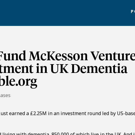
P
 Fund McKesson Ventur
stment in UK Dementia
ble.org
eases
 just earned a £2.25M in an investment round led by US-bas
 living with dementia, 850,000 of which live in the UK. And i