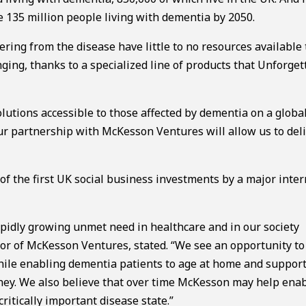
be 135 million people living with dementia by 2050.
ring from the disease have little to no resources available 
nging, thanks to a specialized line of products that Unforget
lutions accessible to those affected by dementia on a global
ur partnership with McKesson Ventures will allow us to deli
 the first UK social business investments by a major inter
apidly growing unmet need in healthcare and in our society
or of McKesson Ventures, stated. “We see an opportunity to
hile enabling dementia patients to age at home and suppor
urney. We also believe that over time McKesson may help ena
itically important disease state.”