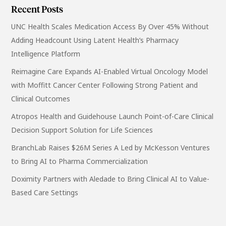
Recent Posts
UNC Health Scales Medication Access By Over 45% Without
Adding Headcount Using Latent Health’s Pharmacy
Intelligence Platform
Reimagine Care Expands AI-Enabled Virtual Oncology Model
with Moffitt Cancer Center Following Strong Patient and
Clinical Outcomes
Atropos Health and Guidehouse Launch Point-of-Care Clinical
Decision Support Solution for Life Sciences
BranchLab Raises $26M Series A Led by McKesson Ventures
to Bring AI to Pharma Commercialization
Doximity Partners with Aledade to Bring Clinical AI to Value-
Based Care Settings