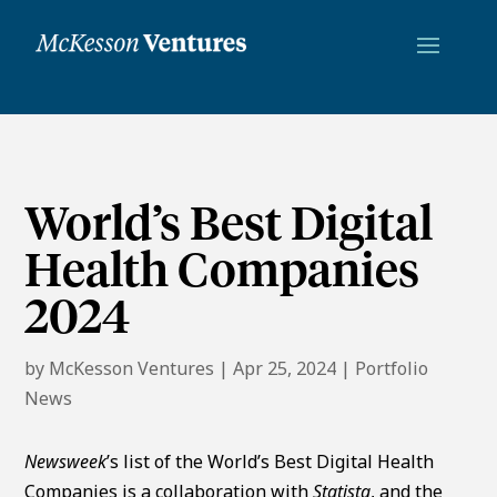
World’s Best Digital
Health Companies
2024
by
McKesson Ventures
|
Apr 25, 2024
|
Portfolio
News
Newsweek
’s list of the World’s Best Digital Health
Companies is a collaboration with
Statista
, and the