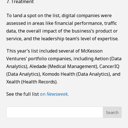
Treatment
To land a spot on the list, digital companies were
assessed in areas like financial performance, traffic
data, the overall impact of the business’s product or
service, and the leadership team’s level of expertise.
This year’s list included several of McKesson
Ventures’ portfolio companies, including Aetion (Data
Analytics), Aledade (Medical Management), CancerIQ
(Data Analytics), Komodo Health (Data Analytics), and
Xealth (Health Records).
See the full list
on
Newsweek
.