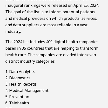
inaugural rankings were released on April 25, 2024.
The goal of the list is to inform potential patients
and medical providers on which products, services,
and data suppliers are most reliable in a vast
industry.
The 2024 list includes 400 digital health companies
based in 35 countries that are helping to transform
health care. The companies are divided into seven
distinct industry categories:
Data Analytics
Diagnostics
Health Records
Medical Management
Prevention
Telehealth