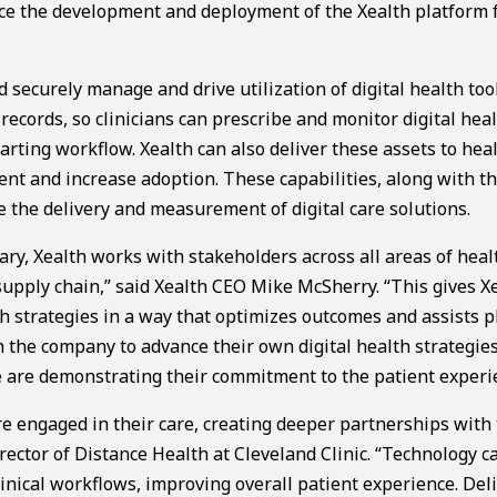
ce the development and deployment of the Xealth platform 
securely manage and drive utilization of digital health tool
records, so clinicians can prescribe and monitor digital hea
harting workflow. Xealth can also deliver these assets to hea
ent and increase adoption. These capabilities, along with th
e the delivery and measurement of digital care solutions.
ary, Xealth works with stakeholders across all areas of heal
supply chain,” said Xealth CEO Mike McSherry. “This gives X
th strategies in a way that optimizes outcomes and assists p
 the company to advance their own digital health strategies
 are demonstrating their commitment to the patient experi
e engaged in their care, creating deeper partnerships with 
rector of Distance Health at Cleveland Clinic. “Technology c
clinical workflows, improving overall patient experience. Del