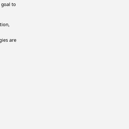
 goal to
tion,
gies are