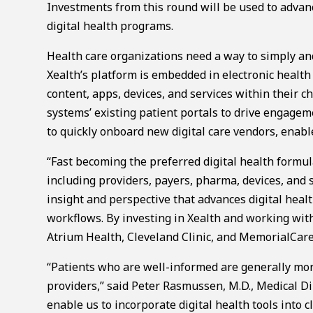
Investments from this round will be used to advan
digital health programs.
Health care organizations need a way to simply and 
Xealth’s platform is embedded in electronic health 
content, apps, devices, and services within their c
systems’ existing patient portals to drive engagem
to quickly onboard new digital care vendors, enabl
“Fast becoming the preferred digital health formul
including providers, payers, pharma, devices, and 
insight and perspective that advances digital heal
workflows. By investing in Xealth and working with
Atrium Health, Cleveland Clinic, and MemorialCare
“Patients who are well-informed are generally mor
providers,” said Peter Rasmussen, M.D., Medical Di
enable us to incorporate digital health tools into 