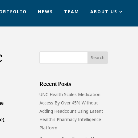
ORTFOLIO
NEWS
TEAM
ABOUT US
c
Recent Posts
UNC Health Scales Medication
he
Access By Over 45% Without
Adding Headcount Using Latent
e),
Health’s Pharmacy Intelligence
Platform