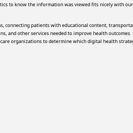
tics to know the information was viewed fits nicely with our
s, connecting patients with educational content, transporta
s, and other services needed to improve health outcomes.
 care organizations to determine which digital health strate