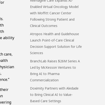
Reimagine Care Expands AI-
for
Enabled Virtual Oncology Model
with Moffitt Cancer Center
s.
Following Strong Patient and
lth
Clinical Outcomes
lth
Atropos Health and Guidehouse
e ability
Launch Point-of-Care Clinical
Decision Support Solution for Life
Sciences
th care,
ealth
BranchLab Raises $26M Series A
hysician
Led by McKesson Ventures to
,
Bring AI to Pharma
ence.”
Commercialization
Doximity Partners with Aledade
their
to Bring Clinical AI to Value-
an
Based Care Settings
ivering