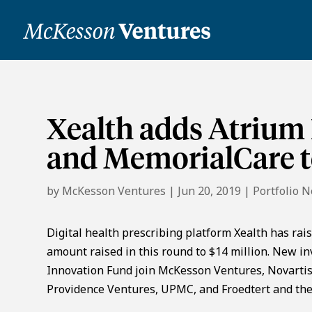
Xealth adds Atrium 
and MemorialCare to
by
McKesson Ventures
|
Jun 20, 2019
|
Portfolio 
Digital health prescribing platform Xealth has rais
amount raised in this round to $14 million. New i
Innovation Fund join McKesson Ventures, Novartis,
Providence Ventures, UPMC, and Froedtert and the