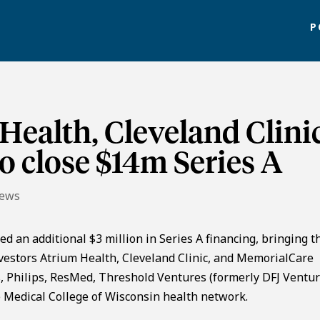
P
Health, Cleveland Clini
 close $14m Series A
News
ed an additional $3 million in Series A financing, bringing t
nvestors Atrium Health, Cleveland Clinic, and MemorialCare
 Philips, ResMed, Threshold Ventures (formerly DFJ Ventur
 Medical College of Wisconsin health network.