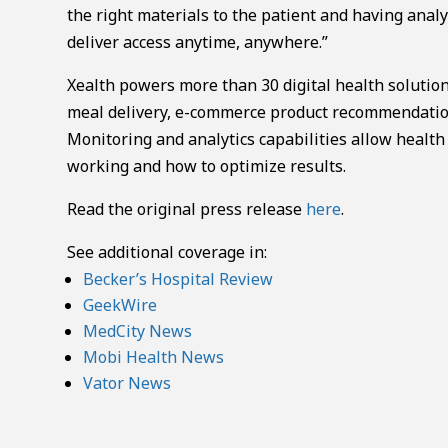
the right materials to the patient and having analy
deliver access anytime, anywhere.”
Xealth powers more than 30 digital health solution
meal delivery, e-commerce product recommendation
Monitoring and analytics capabilities allow health
working and how to optimize results.
Read the original press release
here
.
See additional coverage in:
Becker’s Hospital Review
GeekWire
MedCity News
Mobi Health News
Vator News