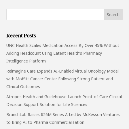
Recent Posts
UNC Health Scales Medication Access By Over 45% Without
Adding Headcount Using Latent Health’s Pharmacy
Intelligence Platform
Reimagine Care Expands AI-Enabled Virtual Oncology Model
with Moffitt Cancer Center Following Strong Patient and
Clinical Outcomes
Atropos Health and Guidehouse Launch Point-of-Care Clinical
Decision Support Solution for Life Sciences
BranchLab Raises $26M Series A Led by McKesson Ventures
to Bring AI to Pharma Commercialization