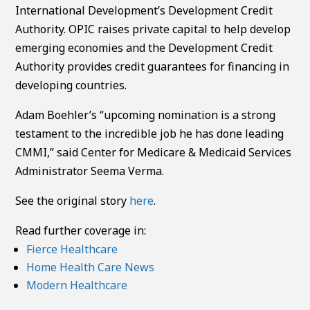
International Development’s Development Credit
Authority. OPIC raises private capital to help develop
emerging economies and the Development Credit
Authority provides credit guarantees for financing in
developing countries.
Adam Boehler’s “upcoming nomination is a strong
testament to the incredible job he has done leading
CMMI,” said Center for Medicare & Medicaid Services
Administrator Seema Verma.
See the original story
here
.
Read further coverage in:
Fierce Healthcare
Home Health Care News
Modern Healthcare