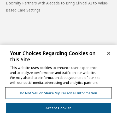
Doximity Partners with Aledade to Bring Clinical AI to Value-
Based Care Settings
Your Choices Regarding Cookies on
this Site
This website uses cookies to enhance user experience
and to analyze performance and traffic on our website.
One Post Street, 21st Floor
We may also share information about your use of our site
San Francisco, CA 94104
with our social media, advertising and analytics partners.
Do Not Sell or Share My Personal Information
©2026 MCKESSON VENTURES |
PRIVACY NOTICE
|
DISCLAIMER
|
DO NOT SELL OR SHARE MY PERSONAL
INFORMATION
Accept Cookies