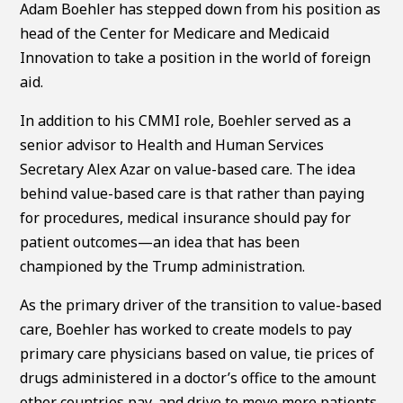
Adam Boehler has stepped down from his position as
head of the Center for Medicare and Medicaid
Innovation to take a position in the world of foreign
aid.
In addition to his CMMI role, Boehler served as a
senior advisor to Health and Human Services
Secretary Alex Azar on value-based care. The idea
behind value-based care is that rather than paying
for procedures, medical insurance should pay for
patient outcomes—an idea that has been
championed by the Trump administration.
As the primary driver of the transition to value-based
care, Boehler has worked to create models to pay
primary care physicians based on value, tie prices of
drugs administered in a doctor’s office to the amount
other countries pay, and drive to move more patients