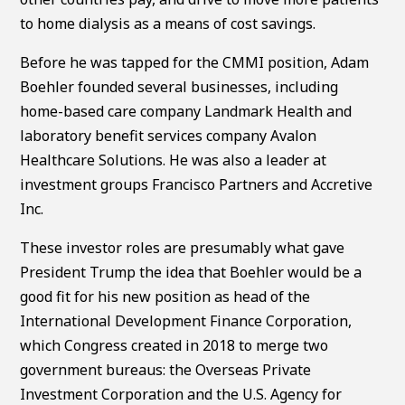
to home dialysis as a means of cost savings.
Before he was tapped for the CMMI position, Adam
Boehler founded several businesses, including
home-based care company Landmark Health and
laboratory benefit services company Avalon
Healthcare Solutions. He was also a leader at
investment groups Francisco Partners and Accretive
Inc.
These investor roles are presumably what gave
President Trump the idea that Boehler would be a
good fit for his new position as head of the
International Development Finance Corporation,
which Congress created in 2018 to merge two
government bureaus: the Overseas Private
Investment Corporation and the U.S. Agency for