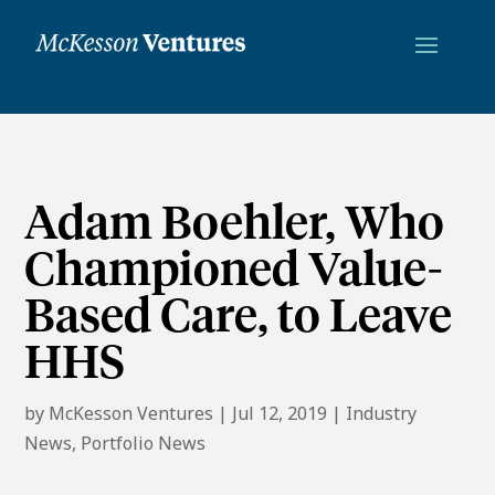
Adam Boehler, Who
Championed Value-
Based Care, to Leave
HHS
by
McKesson Ventures
|
Jul 12, 2019
|
Industry
News
,
Portfolio News