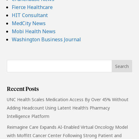
Fierce Healthcare
HIT Consultant
MedCity News
Mobi Health News
Washington Business Journal
Recent Posts
UNC Health Scales Medication Access By Over 45% Without
Adding Headcount Using Latent Health’s Pharmacy
Intelligence Platform
Reimagine Care Expands AI-Enabled Virtual Oncology Model
with Moffitt Cancer Center Following Strong Patient and