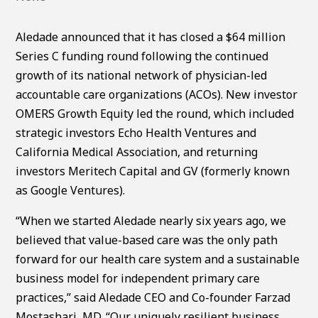
Aledade announced that it has closed a $64 million
Series C funding round following the continued
growth of its national network of physician-led
accountable care organizations (ACOs). New investor
OMERS Growth Equity led the round, which included
strategic investors Echo Health Ventures and
California Medical Association, and returning
investors Meritech Capital and GV (formerly known
as Google Ventures).
“When we started Aledade nearly six years ago, we
believed that value-based care was the only path
forward for our health care system and a sustainable
business model for independent primary care
practices,” said Aledade CEO and Co-founder Farzad
Mostashari, MD. “Our uniquely resilient business