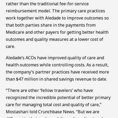
rather than the traditional fee-for-service
reimbursement model. The primary care practices
work together with Aledade to improve outcomes so
that both parties share in the payments from
Medicare and other payers for getting better health
outcomes and quality measures at a lower cost of
care.
Aledade’s ACOs have improved quality of care and
health outcomes while controlling costs. As a result,
the company’s partner practices have received more
than $47 million in shared savings revenue to date.
“There are other ‘fellow travelers’ who have
recognized the incredible potential of better primary
care for managing total cost and quality of care,”
Mostashari told Crunchbase News. “But we are