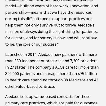
model—built on years of hard work, innovation, and
partnership—means that we have the resources
during this difficult time to support practices and
help them not only survive but to thrive. Aledade’s
mission of always doing the right thing for patients,
for doctors, and for society is now, and will continue
to be, the core of our success.”
Launched in 2014, Aledade now partners with more
than 550 independent practices and 7,300 providers
in 27 states. The company’s ACOs care for more than
840,000 patients and manage more than $75 billion
in health care spending through 38 Medicare and 42
other value-based contracts.
Aledade sets up value-based contracts for these
primary care practices, which are paid for outcomes