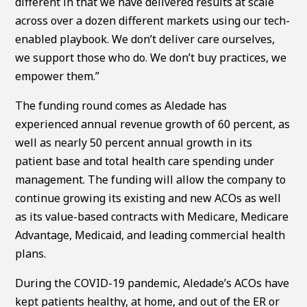
different in that we have delivered results at scale
across over a dozen different markets using our tech-
enabled playbook. We don’t deliver care ourselves,
we support those who do. We don’t buy practices, we
empower them.”
The funding round comes as Aledade has
experienced annual revenue growth of 60 percent, as
well as nearly 50 percent annual growth in its
patient base and total health care spending under
management. The funding will allow the company to
continue growing its existing and new ACOs as well
as its value-based contracts with Medicare, Medicare
Advantage, Medicaid, and leading commercial health
plans.
During the COVID-19 pandemic, Aledade’s ACOs have
kept patients healthy, at home, and out of the ER or