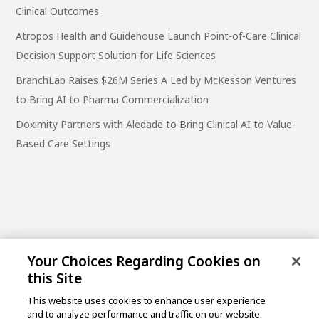
Clinical Outcomes
Atropos Health and Guidehouse Launch Point-of-Care Clinical
Decision Support Solution for Life Sciences
BranchLab Raises $26M Series A Led by McKesson Ventures
to Bring AI to Pharma Commercialization
Doximity Partners with Aledade to Bring Clinical AI to Value-
Based Care Settings
Your Choices Regarding Cookies on
this Site
This website uses cookies to enhance user experience
and to analyze performance and traffic on our website.