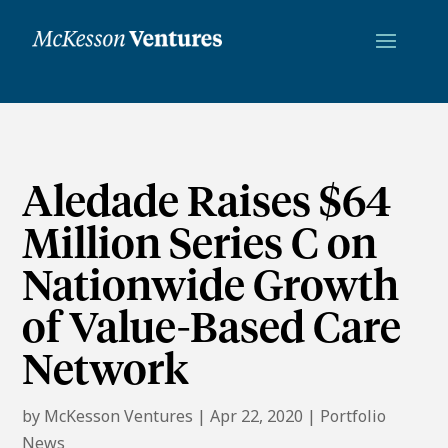
Aledade Raises $64
Million Series C on
Nationwide Growth
of Value-Based Care
Network
by
McKesson Ventures
|
Apr 22, 2020
|
Portfolio
News