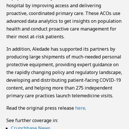
hospital by improving access and delivering
proactive, coordinated primary care. These ACOs use
advanced data analytics to get insights on population
health and conduct proactive care management for
their most at-risk patients.
In addition, Aledade has supported its partners by
producing large shipments of much-needed personal
protective equipment, providing expert guidance on
the rapidly changing policy and regulatory landscape,
developing and distributing patient-facing COVID-19
content, and helping more than 275 independent
primary care practices launch telemedicine visits.
Read the original press release
here
.
See further coverage in:
Crunchbase News