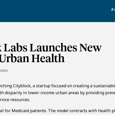
P
k Labs Launches New
 Urban Health
News
unching Cityblock, a startup focused on creating a sustainab
lth disparity in lower-income urban areas by providing prev
rvice resources.
 for Medicaid patients. The model contracts with health p