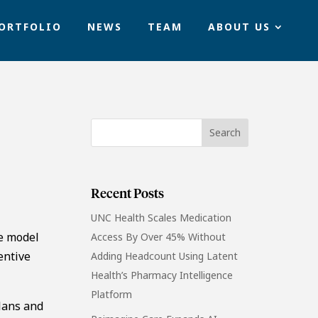
ORTFOLIO
NEWS
TEAM
ABOUT US
Recent Posts
UNC Health Scales Medication
le model
Access By Over 45% Without
entive
Adding Headcount Using Latent
Health’s Pharmacy Intelligence
Platform
lans and