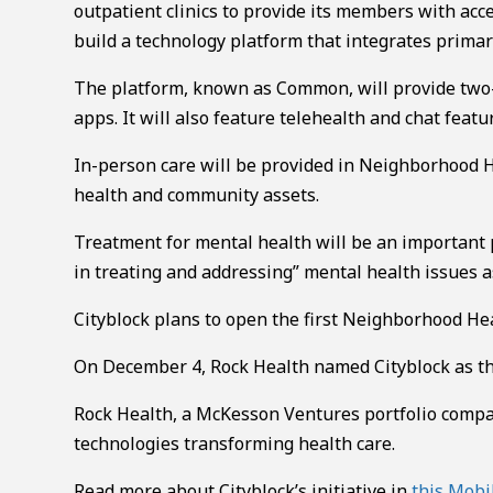
outpatient clinics to provide its members with acce
build a technology platform that integrates primary
The platform, known as Common, will provide two
apps. It will also feature telehealth and chat featu
In-person care will be provided in Neighborhood H
health and community assets.
Treatment for mental health will be an important p
in treating and addressing” mental health issues as
Cityblock plans to open the first Neighborhood He
On December 4, Rock Health named Cityblock as the 
Rock Health, a McKesson Ventures portfolio compan
technologies transforming health care.
Read more about Cityblock’s initiative in
this Mobi