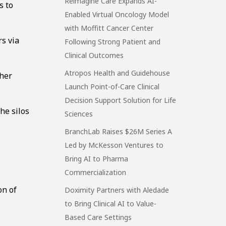
Reimagine Care Expands AI-
s to
Enabled Virtual Oncology Model
with Moffitt Cancer Center
s via
Following Strong Patient and
Clinical Outcomes
Atropos Health and Guidehouse
ther
Launch Point-of-Care Clinical
Decision Support Solution for Life
he silos
Sciences
BranchLab Raises $26M Series A
Led by McKesson Ventures to
Bring AI to Pharma
Commercialization
on of
Doximity Partners with Aledade
to Bring Clinical AI to Value-
Based Care Settings