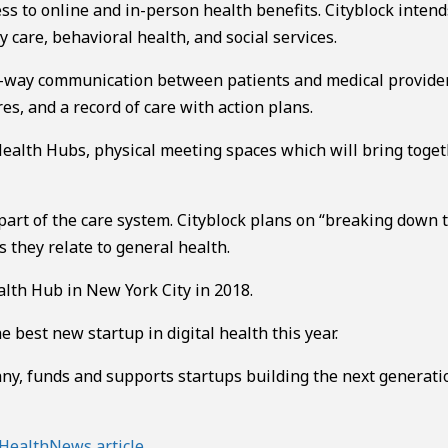
ss to online and in-person health benefits. Cityblock intend
 care, behavioral health, and social services.
-way communication between patients and medical provider
res, and a record of care with action plans.
ealth Hubs, physical meeting spaces which will bring toge
art of the care system. Cityblock plans on “breaking down t
 they relate to general health.
alth Hub in New York City in 2018.
best new startup in digital health this year.
y, funds and supports startups building the next generati
HealthNews article
.