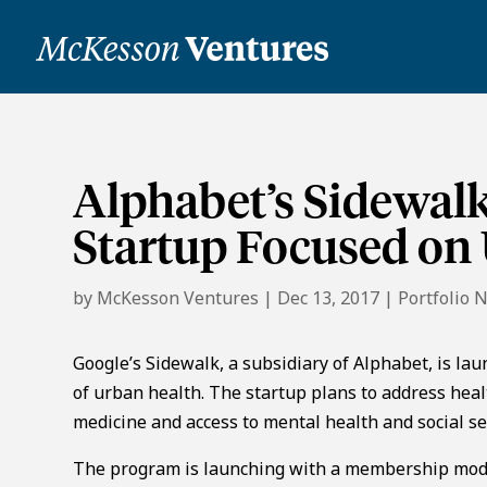
Alphabet’s Sidewal
Startup Focused on
by
McKesson Ventures
|
Dec 13, 2017
|
Portfolio 
Google’s Sidewalk, a subsidiary of Alphabet, is la
of urban health. The startup plans to address hea
medicine and access to mental health and social se
The program is launching with a membership model