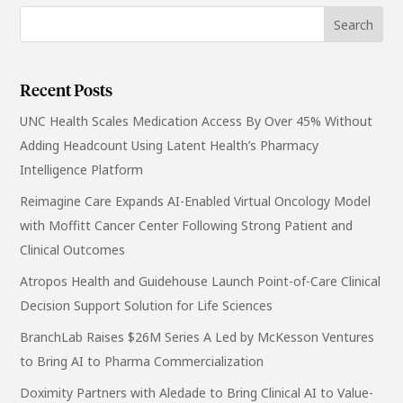
Recent Posts
UNC Health Scales Medication Access By Over 45% Without
Adding Headcount Using Latent Health’s Pharmacy
Intelligence Platform
Reimagine Care Expands AI-Enabled Virtual Oncology Model
with Moffitt Cancer Center Following Strong Patient and
Clinical Outcomes
Atropos Health and Guidehouse Launch Point-of-Care Clinical
Decision Support Solution for Life Sciences
BranchLab Raises $26M Series A Led by McKesson Ventures
to Bring AI to Pharma Commercialization
Doximity Partners with Aledade to Bring Clinical AI to Value-