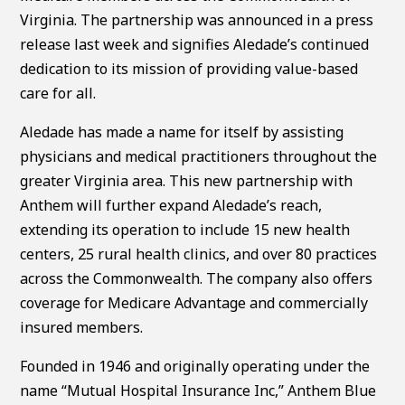
Virginia. The partnership was announced in a press
release last week and signifies Aledade’s continued
dedication to its mission of providing value-based
care for all.
Aledade has made a name for itself by assisting
physicians and medical practitioners throughout the
greater Virginia area. This new partnership with
Anthem will further expand Aledade’s reach,
extending its operation to include 15 new health
centers, 25 rural health clinics, and over 80 practices
across the Commonwealth. The company also offers
coverage for Medicare Advantage and commercially
insured members.
Founded in 1946 and originally operating under the
name “Mutual Hospital Insurance Inc,” Anthem Blue