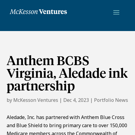
Anthem BCBS
Virginia, Aledade ink
partnership
by
McKesson Ventures
|
Dec 4, 2023
|
Portfolio News
Aledade, Inc. has partnered with Anthem Blue Cross
and Blue Shield to bring primary care to over 150,000
Medicare members across the Commonwealth of