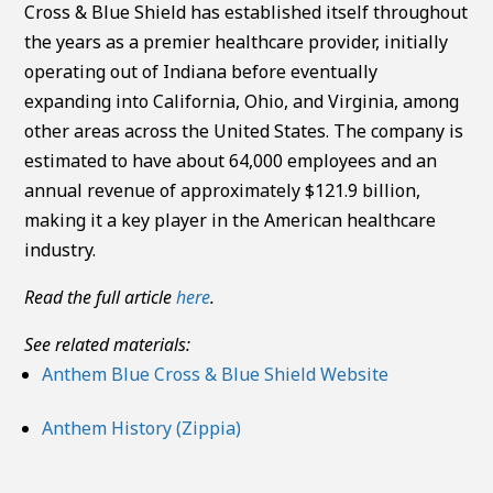
Cross & Blue Shield has established itself throughout
the years as a premier healthcare provider, initially
operating out of Indiana before eventually
expanding into California, Ohio, and Virginia, among
other areas across the United States. The company is
estimated to have about 64,000 employees and an
annual revenue of approximately $121.9 billion,
making it a key player in the American healthcare
industry.
Read the full article
here
.
See related materials:
Anthem Blue Cross & Blue Shield Website
Anthem History (Zippia)