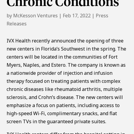
Chronic Conditions
by
McKesson Ventures
|
Feb 17, 2022
|
Press
Releases
IVX Health recently announced the opening of three
new centers in Florida’s Southwest in the spring. The
centers will be located in the communities of Fort
Myers, Naples, and Estero. The company is known as
a nationwide provider of injection and infusion
therapy focused on treating patients with complex
chronic diseases like rheumatoid arthritis, multiple
sclerosis, and Crohn’s disease. The new centers will
emphasize a focus on patients, including access to
high-speed Wi-Fi, complimentary snacks, and flat
screen TVs in the guaranteed private suites.