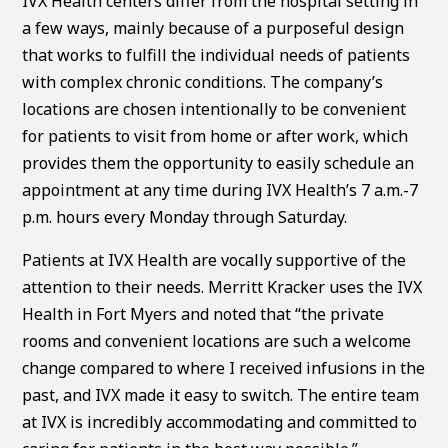
IVX Health centers differ from the hospital setting in
a few ways, mainly because of a purposeful design
that works to fulfill the individual needs of patients
with complex chronic conditions. The company’s
locations are chosen intentionally to be convenient
for patients to visit from home or after work, which
provides them the opportunity to easily schedule an
appointment at any time during IVX Health’s 7 a.m.-7
p.m. hours every Monday through Saturday.
Patients at IVX Health are vocally supportive of the
attention to their needs. Merritt Kracker uses the IVX
Health in Fort Myers and noted that “the private
rooms and convenient locations are such a welcome
change compared to where I received infusions in the
past, and IVX made it easy to switch. The entire team
at IVX is incredibly accommodating and committed to