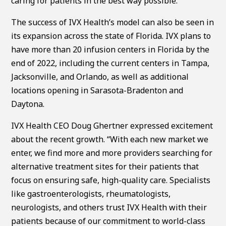
caring for patients in the best way possible.”
The success of IVX Health’s model can also be seen in
its expansion across the state of Florida. IVX plans to
have more than 20 infusion centers in Florida by the
end of 2022, including the current centers in Tampa,
Jacksonville, and Orlando, as well as additional
locations opening in Sarasota-Bradenton and
Daytona.
IVX Health CEO Doug Ghertner expressed excitement
about the recent growth. “With each new market we
enter, we find more and more providers searching for
alternative treatment sites for their patients that
focus on ensuring safe, high-quality care. Specialists
like gastroenterologists, rheumatologists,
neurologists, and others trust IVX Health with their
patients because of our commitment to world-class