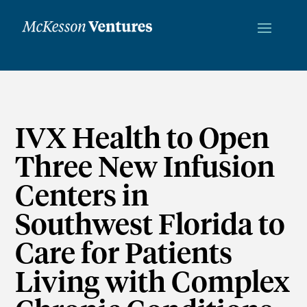
IVX Health to Open
Three New Infusion
Centers in
Southwest Florida to
Care for Patients
Living with Complex