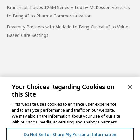
BranchLab Raises $26M Series A Led by McKesson Ventures
to Bring AI to Pharma Commercialization
Doximity Partners with Aledade to Bring Clinical AI to Value-
Based Care Settings
Your Choices Regarding Cookies on
this Site
This website uses cookies to enhance user experience
and to analyze performance and traffic on our website.
One Post Street, 21st Floor
We may also share information about your use of our site
San Francisco, CA 94104
with our social media, advertising and analytics partners.
Do Not Sell or Share My Personal Information
©2026 MCKESSON VENTURES |
PRIVACY NOTICE
|