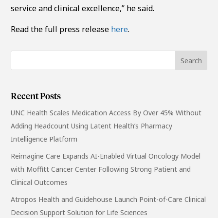
service and clinical excellence,” he said.
Read the full press release
here
.
Recent Posts
UNC Health Scales Medication Access By Over 45% Without
Adding Headcount Using Latent Health’s Pharmacy
Intelligence Platform
Reimagine Care Expands AI-Enabled Virtual Oncology Model
with Moffitt Cancer Center Following Strong Patient and
Clinical Outcomes
Atropos Health and Guidehouse Launch Point-of-Care Clinical
Decision Support Solution for Life Sciences