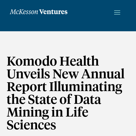
Komodo Health
Unveils New Annual
Report Illuminating
the State of Data
Mining in Life
Sciences