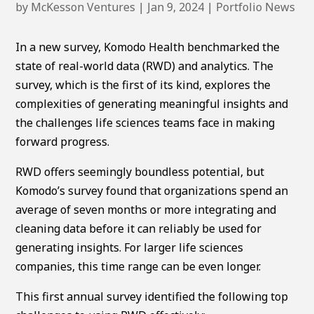
by
McKesson Ventures
|
Jan 9, 2024
|
Portfolio News
In a new survey, Komodo Health benchmarked the
state of real-world data (RWD) and analytics. The
survey, which is the first of its kind, explores the
complexities of generating meaningful insights and
the challenges life sciences teams face in making
forward progress.
RWD offers seemingly boundless potential, but
Komodo’s survey found that organizations spend an
average of seven months or more integrating and
cleaning data before it can reliably be used for
generating insights. For larger life sciences
companies, this time range can be even longer.
This first annual survey identified the following top