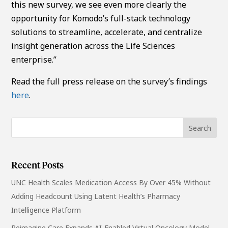
this new survey, we see even more clearly the
opportunity for Komodo’s full-stack technology
solutions to streamline, accelerate, and centralize
insight generation across the Life Sciences
enterprise.”
Read the full press release on the survey’s findings
here
.
Recent Posts
UNC Health Scales Medication Access By Over 45% Without
Adding Headcount Using Latent Health’s Pharmacy
Intelligence Platform
Reimagine Care Expands AI-Enabled Virtual Oncology Model