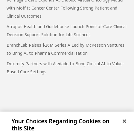
with Moffitt Cancer Center Following Strong Patient and
Clinical Outcomes
Atropos Health and Guidehouse Launch Point-of-Care Clinical
Decision Support Solution for Life Sciences
BranchLab Raises $26M Series A Led by McKesson Ventures
to Bring AI to Pharma Commercialization
Doximity Partners with Aledade to Bring Clinical AI to Value-
Based Care Settings
Your Choices Regarding Cookies on
this Site