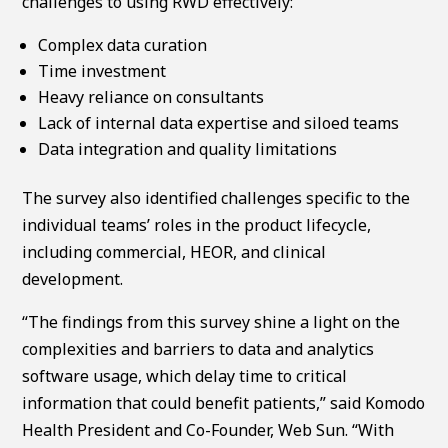
challenges to using RWD effectively:
Complex data curation
Time investment
Heavy reliance on consultants
Lack of internal data expertise and siloed teams
Data integration and quality limitations
The survey also identified challenges specific to the
individual teams’ roles in the product lifecycle,
including commercial, HEOR, and clinical
development.
“The findings from this survey shine a light on the
complexities and barriers to data and analytics
software usage, which delay time to critical
information that could benefit patients,” said Komodo
Health President and Co-Founder, Web Sun. “With