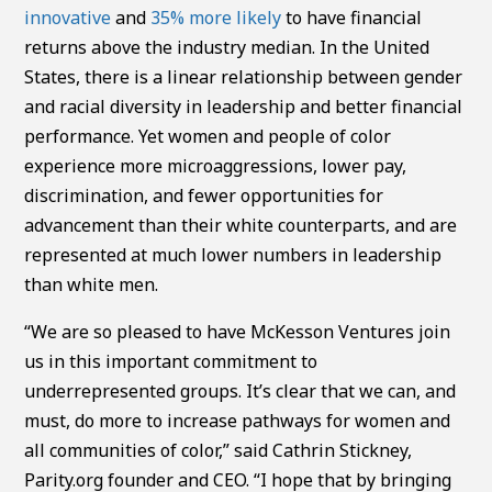
innovative
and
35% more likely
to have financial
returns above the industry median. In the United
States, there is a linear relationship between gender
and racial diversity in leadership and better financial
performance. Yet women and people of color
experience more microaggressions, lower pay,
discrimination, and fewer opportunities for
advancement than their white counterparts, and are
represented at much lower numbers in leadership
than white men.
“We are so pleased to have McKesson Ventures join
us in this important commitment to
underrepresented groups. It’s clear that we can, and
must, do more to increase pathways for women and
all communities of color,” said Cathrin Stickney,
Parity.org founder and CEO. “I hope that by bringing