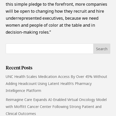
this simple pledge to the forefront, more companies
will be open to changing how they recruit and hire
underrepresented executives, because we need
women and people of color at the table and in
decision-making roles.”
Recent Posts
UNC Health Scales Medication Access By Over 45% Without
Adding Headcount Using Latent Health’s Pharmacy
Intelligence Platform
Reimagine Care Expands AI-Enabled Virtual Oncology Model
with Moffitt Cancer Center Following Strong Patient and
Clinical Outcomes