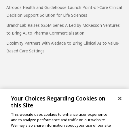
Atropos Health and Guidehouse Launch Point-of-Care Clinical
Decision Support Solution for Life Sciences
BranchLab Raises $26M Series A Led by McKesson Ventures
to Bring AI to Pharma Commercialization
Doximity Partners with Aledade to Bring Clinical AI to Value-
Based Care Settings
Your Choices Regarding Cookies on
this Site
This website uses cookies to enhance user experience
and to analyze performance and traffic on our website.
One Post Street, 21st Floor
We may also share information about your use of our site