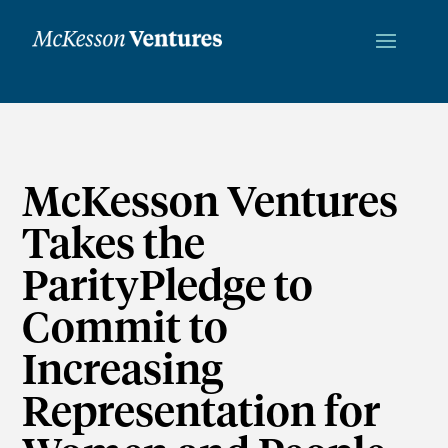
McKesson Ventures
Takes the
ParityPledge to
Commit to
Increasing
Representation for