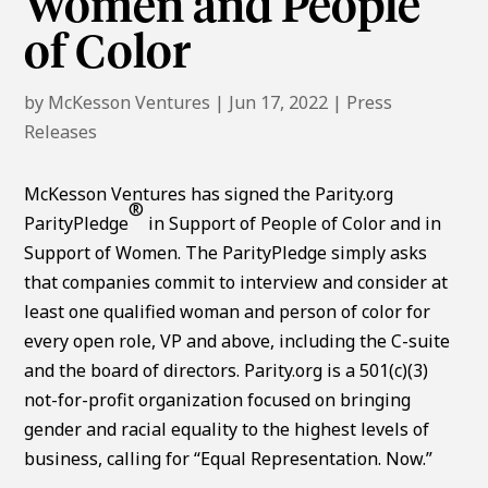
Women and People
of Color
by
McKesson Ventures
|
Jun 17, 2022
|
Press
Releases
McKesson Ventures has signed the Parity.org
®
ParityPledge
in Support of People of Color and in
Support of Women. The ParityPledge simply asks
that companies commit to interview and consider at
least one qualified woman and person of color for
every open role, VP and above, including the C-suite
and the board of directors. Parity.org is a 501(c)(3)
not-for-profit organization focused on bringing
gender and racial equality to the highest levels of
business, calling for “Equal Representation. Now.”