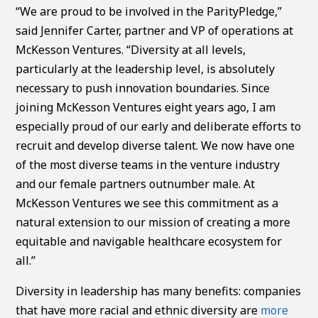
“We are proud to be involved in the ParityPledge,”
said Jennifer Carter, partner and VP of operations at
McKesson Ventures. “Diversity at all levels,
particularly at the leadership level, is absolutely
necessary to push innovation boundaries. Since
joining McKesson Ventures eight years ago, I am
especially proud of our early and deliberate efforts to
recruit and develop diverse talent. We now have one
of the most diverse teams in the venture industry
and our female partners outnumber male. At
McKesson Ventures we see this commitment as a
natural extension to our mission of creating a more
equitable and navigable healthcare ecosystem for
all.”
Diversity in leadership has many benefits: companies
that have more racial and ethnic diversity are
more