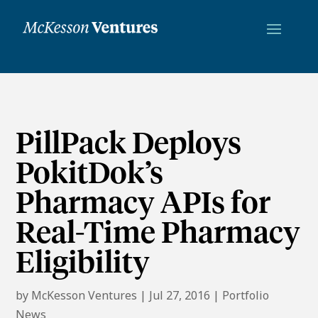
PillPack Deploys
PokitDok’s
Pharmacy APIs for
Real-Time Pharmacy
Eligibility
by
McKesson Ventures
|
Jul 27, 2016
|
Portfolio
News