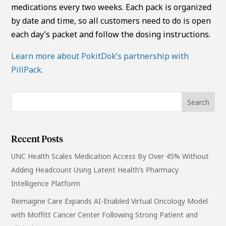
medications every two weeks. Each pack is organized
by date and time, so all customers need to do is open
each day’s packet and follow the dosing instructions.
Learn more about PokitDok’s partnership with
PillPack.
Recent Posts
UNC Health Scales Medication Access By Over 45% Without
Adding Headcount Using Latent Health’s Pharmacy
Intelligence Platform
Reimagine Care Expands AI-Enabled Virtual Oncology Model
with Moffitt Cancer Center Following Strong Patient and