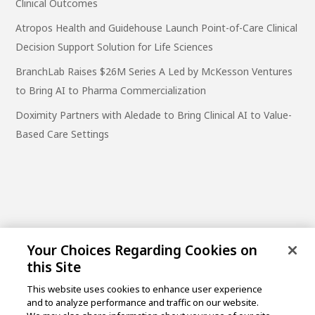
Clinical Outcomes
Atropos Health and Guidehouse Launch Point-of-Care Clinical
Decision Support Solution for Life Sciences
BranchLab Raises $26M Series A Led by McKesson Ventures
to Bring AI to Pharma Commercialization
Doximity Partners with Aledade to Bring Clinical AI to Value-
Based Care Settings
Your Choices Regarding Cookies on
this Site
This website uses cookies to enhance user experience
and to analyze performance and traffic on our website.
One Post Street, 21st Floor