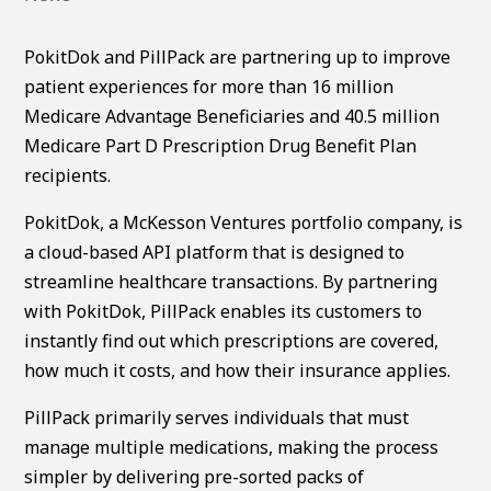
PokitDok and PillPack are partnering up to improve
patient experiences for more than 16 million
Medicare Advantage Beneficiaries and 40.5 million
Medicare Part D Prescription Drug Benefit Plan
recipients.
PokitDok, a McKesson Ventures portfolio company, is
a cloud-based API platform that is designed to
streamline healthcare transactions. By partnering
with PokitDok, PillPack enables its customers to
instantly find out which prescriptions are covered,
how much it costs, and how their insurance applies.
PillPack primarily serves individuals that must
manage multiple medications, making the process
simpler by delivering pre-sorted packs of