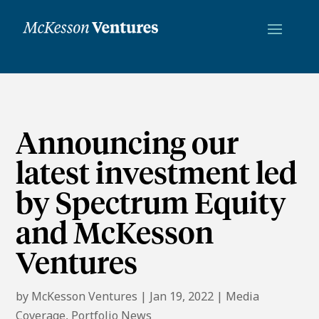
Announcing our
latest investment led
by Spectrum Equity
and McKesson
Ventures
by
McKesson Ventures
|
Jan 19, 2022
|
Media
Coverage
,
Portfolio News