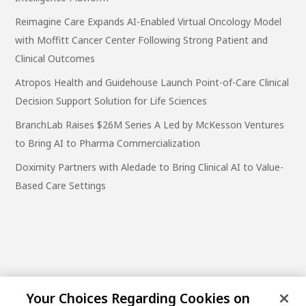
Reimagine Care Expands AI-Enabled Virtual Oncology Model
with Moffitt Cancer Center Following Strong Patient and
Clinical Outcomes
Atropos Health and Guidehouse Launch Point-of-Care Clinical
Decision Support Solution for Life Sciences
BranchLab Raises $26M Series A Led by McKesson Ventures
to Bring AI to Pharma Commercialization
Doximity Partners with Aledade to Bring Clinical AI to Value-
Based Care Settings
Your Choices Regarding Cookies on