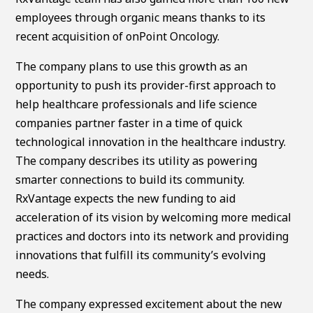
employees through organic means thanks to its
recent acquisition of onPoint Oncology.
The company plans to use this growth as an
opportunity to push its provider-first approach to
help healthcare professionals and life science
companies partner faster in a time of quick
technological innovation in the healthcare industry.
The company describes its utility as powering
smarter connections to build its community.
RxVantage expects the new funding to aid
acceleration of its vision by welcoming more medical
practices and doctors into its network and providing
innovations that fulfill its community’s evolving
needs.
The company expressed excitement about the new