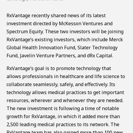
RxVantage recently shared news of its latest
investment directed by McKesson Ventures and
Spectrum Equity. These two investors will be joining
RxVantage’s existing investors, which include Merck
Global Health Innovation Fund, Slater Technology
Fund, Javelin Venture Partners, and dRx Capital.
RxVantage’s goal is to promote technology that
allows professionals in healthcare and life science to
collaborate seamlessly, safely, and effectively. Its
technology allows medical practices to get important
resources, wherever and whenever they are needed.
The new investment is following a time of notable
growth for RxVantage, in which it added more than
2,500 leading medical practices to its network. The
RxVantage team has also gained more than 100 new