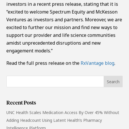
investors in a recent press release, stating that it is
“excited to welcome Spectrum Equity and McKesson
Ventures as investors and partners. Moreover, we are
excited to further our mission and find new ways to
support our provider and life science communities
amidst unprecedented disruptions and new
engagement models.”
Read the full press release on the
RxVantage blog
.
Recent Posts
UNC Health Scales Medication Access By Over 45% Without
Adding Headcount Using Latent Health’s Pharmacy
Intelligence Platform