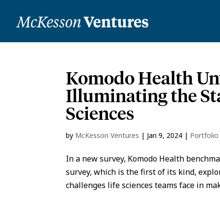
Komodo Health Unv
Illuminating the St
Sciences
by
McKesson Ventures
|
Jan 9, 2024
|
Portfoli
In a new survey, Komodo Health benchmark
survey, which is the first of its kind, ex
challenges life sciences teams face in mak