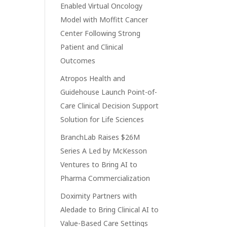
Enabled Virtual Oncology
Model with Moffitt Cancer
Center Following Strong
Patient and Clinical
Outcomes
Atropos Health and
Guidehouse Launch Point-of-
Care Clinical Decision Support
Solution for Life Sciences
BranchLab Raises $26M
Series A Led by McKesson
Ventures to Bring AI to
Pharma Commercialization
Doximity Partners with
Aledade to Bring Clinical AI to
Value-Based Care Settings