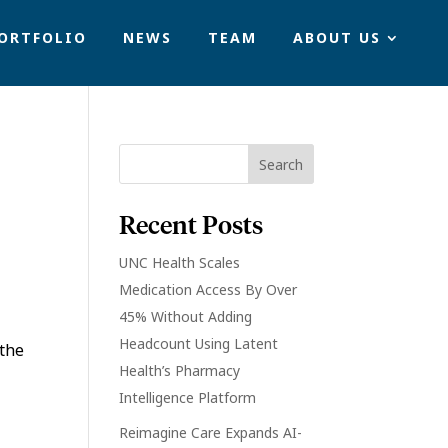
ORTFOLIO
NEWS
TEAM
ABOUT US
Recent Posts
UNC Health Scales
Medication Access By Over
45% Without Adding
Headcount Using Latent
 the
Health’s Pharmacy
Intelligence Platform
Reimagine Care Expands AI-