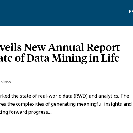
P
eils New Annual Report
ate of Data Mining in Life
o News
ed the state of real-world data (RWD) and analytics. The
plores the complexities of generating meaningful insights and
ing forward progress....