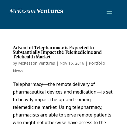
Advent of Telepharmacy is Expected to
Substantially Impact the Telemedicine and
Telehealth Market
by
McKesson Ventures
|
Nov 16, 2016
|
Portfolio
News
Telepharmacy—the remote delivery of
pharmaceutical devices and medication—is set
to heavily impact the up-and-coming
telemedicine market. Using telepharmacy,
pharmacists are able to serve remote patients
who might not otherwise have access to the