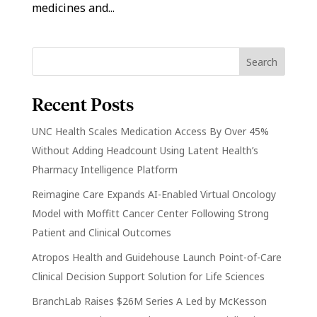
medicines and...
Recent Posts
UNC Health Scales Medication Access By Over 45%
Without Adding Headcount Using Latent Health’s
Pharmacy Intelligence Platform
Reimagine Care Expands AI-Enabled Virtual Oncology
Model with Moffitt Cancer Center Following Strong
Patient and Clinical Outcomes
Atropos Health and Guidehouse Launch Point-of-Care
Clinical Decision Support Solution for Life Sciences
BranchLab Raises $26M Series A Led by McKesson