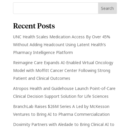
Recent Posts
UNC Health Scales Medication Access By Over 45%
Without Adding Headcount Using Latent Health’s
Pharmacy Intelligence Platform
Reimagine Care Expands AI-Enabled Virtual Oncology
Model with Moffitt Cancer Center Following Strong
Patient and Clinical Outcomes
Atropos Health and Guidehouse Launch Point-of-Care
Clinical Decision Support Solution for Life Sciences
BranchLab Raises $26M Series A Led by McKesson
Ventures to Bring AI to Pharma Commercialization
Doximity Partners with Aledade to Bring Clinical AI to