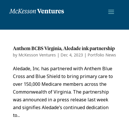
Anthem BCBS Virginia, Aledade ink partnership
by
McKesson Ventures
|
Dec 4, 2023
|
Portfolio News
Aledade, Inc. has partnered with Anthem Blue
Cross and Blue Shield to bring primary care to
over 150,000 Medicare members across the
Commonwealth of Virginia. The partnership
was announced in a press release last week
and signifies Aledade’s continued dedication
to...