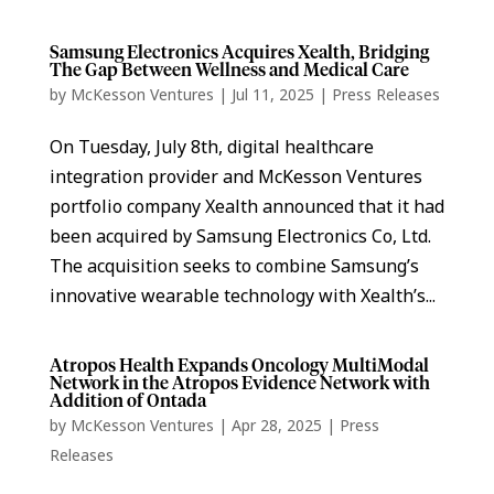
Samsung Electronics Acquires Xealth, Bridging
The Gap Between Wellness and Medical Care
by
McKesson Ventures
|
Jul 11, 2025
|
Press Releases
On Tuesday, July 8th, digital healthcare
integration provider and McKesson Ventures
portfolio company Xealth announced that it had
been acquired by Samsung Electronics Co, Ltd.
The acquisition seeks to combine Samsung’s
innovative wearable technology with Xealth’s...
Atropos Health Expands Oncology MultiModal
Network in the Atropos Evidence Network with
Addition of Ontada
by
McKesson Ventures
|
Apr 28, 2025
|
Press
Releases