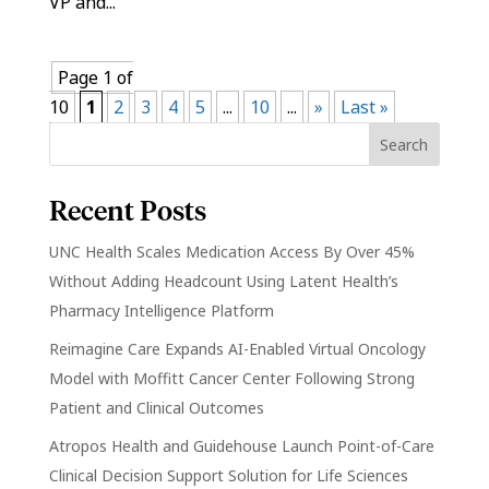
VP and...
Page 1 of
10
1
2
3
4
5
...
10
...
»
Last »
Recent Posts
UNC Health Scales Medication Access By Over 45%
Without Adding Headcount Using Latent Health’s
Pharmacy Intelligence Platform
Reimagine Care Expands AI-Enabled Virtual Oncology
Model with Moffitt Cancer Center Following Strong
Patient and Clinical Outcomes
Atropos Health and Guidehouse Launch Point-of-Care
Clinical Decision Support Solution for Life Sciences