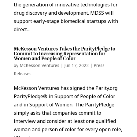
the generation of innovative technologies for
drug discovery and development. MDSS will
support early-stage biomedical startups with
direct...
McKesson Ventures Takes the ParityPledge to
Commit to Increasing Representation for
Women and People of Color
by
McKesson Ventures
|
Jun 17, 2022
|
Press
Releases
McKesson Ventures has signed the Parity.org
ParityPledge® in Support of People of Color
and in Support of Women. The ParityPledge
simply asks that companies commit to
interview and consider at least one qualified
woman and person of color for every open role,