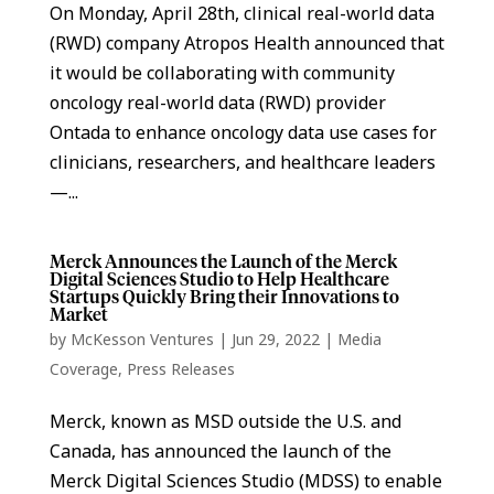
On Monday, April 28th, clinical real-world data
(RWD) company Atropos Health announced that
it would be collaborating with community
oncology real-world data (RWD) provider
Ontada to enhance oncology data use cases for
clinicians, researchers, and healthcare leaders
—...
Merck Announces the Launch of the Merck
Digital Sciences Studio to Help Healthcare
Startups Quickly Bring their Innovations to
Market
by
McKesson Ventures
|
Jun 29, 2022
|
Media
Coverage
,
Press Releases
Merck, known as MSD outside the U.S. and
Canada, has announced the launch of the
Merck Digital Sciences Studio (MDSS) to enable