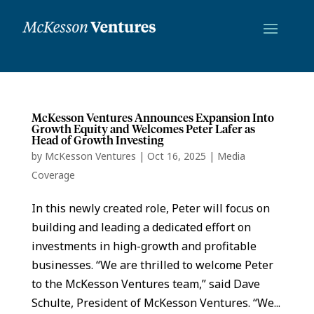
McKesson Ventures Announces Expansion Into
Growth Equity and Welcomes Peter Lafer as
Head of Growth Investing
by
McKesson Ventures
|
Oct 16, 2025
|
Media
Coverage
In this newly created role, Peter will focus on
building and leading a dedicated effort on
investments in high-growth and profitable
businesses. “We are thrilled to welcome Peter
to the McKesson Ventures team,” said Dave
Schulte, President of McKesson Ventures. “We...