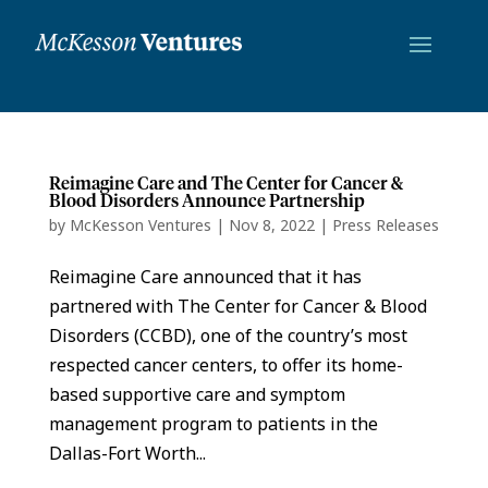
Reimagine Care and The Center for Cancer &
Blood Disorders Announce Partnership
by
McKesson Ventures
|
Nov 8, 2022
|
Press Releases
Reimagine Care announced that it has
partnered with The Center for Cancer & Blood
Disorders (CCBD), one of the country’s most
respected cancer centers, to offer its home-
based supportive care and symptom
management program to patients in the
Dallas-Fort Worth...