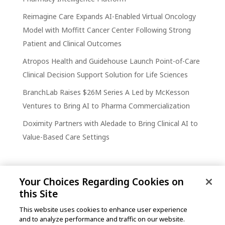
Reimagine Care Expands AI-Enabled Virtual Oncology
Model with Moffitt Cancer Center Following Strong
Patient and Clinical Outcomes
Atropos Health and Guidehouse Launch Point-of-Care
Clinical Decision Support Solution for Life Sciences
BranchLab Raises $26M Series A Led by McKesson
Ventures to Bring AI to Pharma Commercialization
Doximity Partners with Aledade to Bring Clinical AI to
Value-Based Care Settings
Your Choices Regarding Cookies on
this Site
This website uses cookies to enhance user experience
and to analyze performance and traffic on our website.