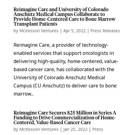
Reimagine Care and University of Colorado
Anschutz Medical Campus Collaborate to
Provide Home-Centered Care to Bone Marrow
Transplant Patients
by
McKesson Ventures
|
Apr 5, 2022
|
Press Releases
Reimagine Care, a provider of technology-
enabled services that support oncologists in
delivering high-quality, home-centered, value-
based cancer care, has collaborated with the
University of Colorado Anschutz Medical
Campus (CU Anschutz) to deliver care to bone
marrow...
Reimagine Care Secures $25 Million in Series A
Funding to Drive Commercialization of Home-
Centered, Value-Based Cancer Care
by
McKesson Ventures
|
Jan 25, 2022
|
Press