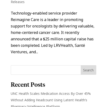
Releases
Technology-enabled service provider
Reimagine Care is a leader in promoting
support for oncologists by delivering valuable,
home-centered cancer care. It recently
announced that a $25 million capital raise has
been completed. Led by LRVHealth, Santé
Ventures, and...
Recent Posts
UNC Health Scales Medication Access By Over 45%
Without Adding Headcount Using Latent Health’s
Pharmacy Intelligence Platform