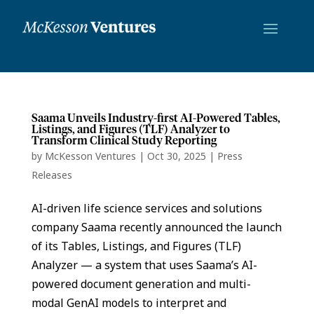
Saama Unveils Industry-first AI-Powered Tables,
Listings, and Figures (TLF) Analyzer to
Transform Clinical Study Reporting
by
McKesson Ventures
|
Oct 30, 2025
|
Press
Releases
AI-driven life science services and solutions
company Saama recently announced the launch
of its Tables, Listings, and Figures (TLF)
Analyzer — a system that uses Saama’s AI-
powered document generation and multi-
modal GenAI models to interpret and