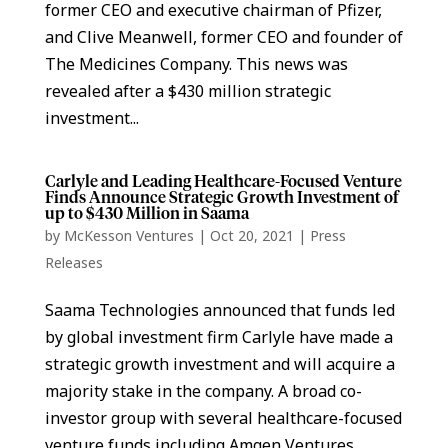
former CEO and executive chairman of Pfizer,
and Clive Meanwell, former CEO and founder of
The Medicines Company. This news was
revealed after a $430 million strategic
investment...
Carlyle and Leading Healthcare-Focused Venture
Finds Announce Strategic Growth Investment of
up to $430 Million in Saama
by
McKesson Ventures
|
Oct 20, 2021
|
Press
Releases
Saama Technologies announced that funds led
by global investment firm Carlyle have made a
strategic growth investment and will acquire a
majority stake in the company. A broad co-
investor group with several healthcare-focused
venture funds including Amgen Ventures,...