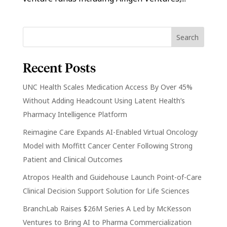
Recent Posts
UNC Health Scales Medication Access By Over 45%
Without Adding Headcount Using Latent Health’s
Pharmacy Intelligence Platform
Reimagine Care Expands AI-Enabled Virtual Oncology
Model with Moffitt Cancer Center Following Strong
Patient and Clinical Outcomes
Atropos Health and Guidehouse Launch Point-of-Care
Clinical Decision Support Solution for Life Sciences
BranchLab Raises $26M Series A Led by McKesson
Ventures to Bring AI to Pharma Commercialization