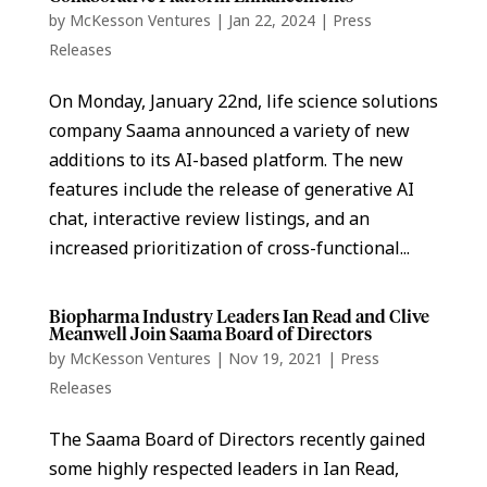
by
McKesson Ventures
|
Jan 22, 2024
|
Press
Releases
On Monday, January 22nd, life science solutions
company Saama announced a variety of new
additions to its AI-based platform. The new
features include the release of generative AI
chat, interactive review listings, and an
increased prioritization of cross-functional...
Biopharma Industry Leaders Ian Read and Clive
Meanwell Join Saama Board of Directors
by
McKesson Ventures
|
Nov 19, 2021
|
Press
Releases
The Saama Board of Directors recently gained
some highly respected leaders in Ian Read,