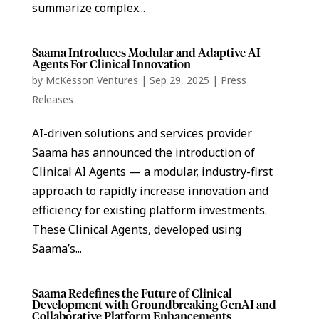
summarize complex...
Saama Introduces Modular and Adaptive AI
Agents For Clinical Innovation
by
McKesson Ventures
|
Sep 29, 2025
|
Press
Releases
AI-driven solutions and services provider
Saama has announced the introduction of
Clinical AI Agents — a modular, industry-first
approach to rapidly increase innovation and
efficiency for existing platform investments.
These Clinical Agents, developed using
Saama’s...
Saama Redefines the Future of Clinical
Development with Groundbreaking GenAI and
Collaborative Platform Enhancements