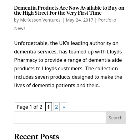
Dementia Products Are Now Available to Buy on
the High Street For the Very First Time
by
McKesson Ventures
|
May 24, 2017
|
Portfolio
News
Unforgettable, the UK’s leading authority on
dementia services, has teamed up with Lloyds
Pharmacy to provide a range of dementia aide
products to Lloyds customers. The collection
includes seven products designed to make the
lives of dementia patients and their...
Page 1 of 2
1
2
»
Recent Posts