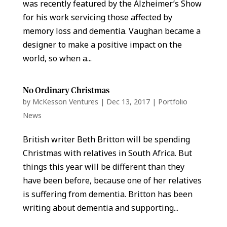
was recently featured by the Alzheimer’s Show
for his work servicing those affected by
memory loss and dementia. Vaughan became a
designer to make a positive impact on the
world, so when a...
No Ordinary Christmas
by
McKesson Ventures
|
Dec 13, 2017
|
Portfolio
News
British writer Beth Britton will be spending
Christmas with relatives in South Africa. But
things this year will be different than they
have been before, because one of her relatives
is suffering from dementia. Britton has been
writing about dementia and supporting...