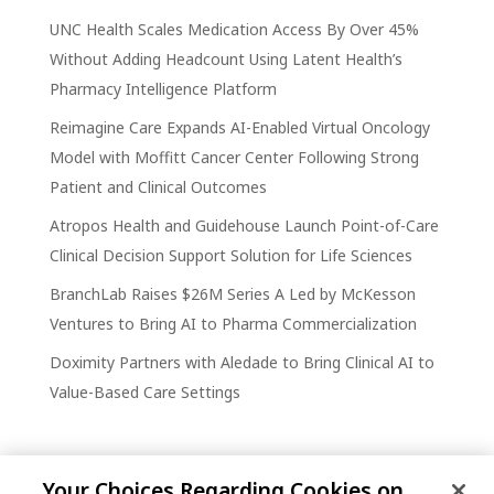
UNC Health Scales Medication Access By Over 45%
Without Adding Headcount Using Latent Health’s
Pharmacy Intelligence Platform
Reimagine Care Expands AI-Enabled Virtual Oncology
Model with Moffitt Cancer Center Following Strong
Patient and Clinical Outcomes
Atropos Health and Guidehouse Launch Point-of-Care
Clinical Decision Support Solution for Life Sciences
BranchLab Raises $26M Series A Led by McKesson
Ventures to Bring AI to Pharma Commercialization
Doximity Partners with Aledade to Bring Clinical AI to
Value-Based Care Settings
Your Choices Regarding Cookies on