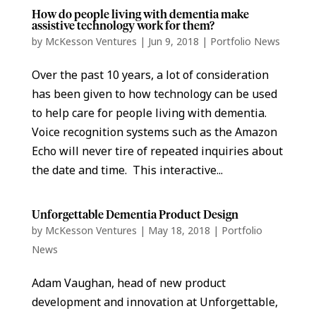
How do people living with dementia make
assistive technology work for them?
by
McKesson Ventures
|
Jun 9, 2018
|
Portfolio News
Over the past 10 years, a lot of consideration
has been given to how technology can be used
to help care for people living with dementia.
Voice recognition systems such as the Amazon
Echo will never tire of repeated inquiries about
the date and time. This interactive...
Unforgettable Dementia Product Design
by
McKesson Ventures
|
May 18, 2018
|
Portfolio
News
Adam Vaughan, head of new product
development and innovation at Unforgettable,