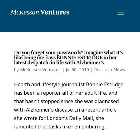
Do you forget your passwords? Imagine what it’s
like being me, says BONNIE ESTRIDGE in her
latest despatch on life with Alzheimer’s
by
McKesson Ventures
|
Jul 30, 2019
|
Portfolio News
Health and lifestyle journalist Bonnie Estridge
has been a reporter all of her adult life, and
that hasn’t stopped since she was diagnosed
with Alzheimer’s disease. In a recent article
she wrote for London’s Daily Mail, she
lamented that tasks like remembering...